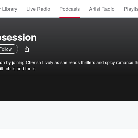
 Library
Live Radio
Podcasts
Artist Radio
Playli
bsession
Follow
on by joining Cherish Lively as she reads thrillers and spicy romance t
h chills and thrills.