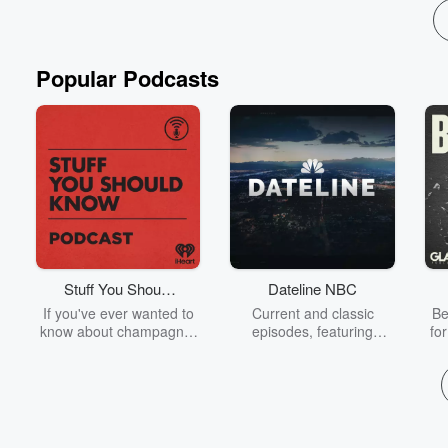
Popular Podcasts
Stuff You Should
Dateline NBC
Know
If you've ever wanted to
Current and classic
Be
know about champagne,
episodes, featuring
fo
satanism, the Stonewall
compelling true-crime
Uprising, chaos theory,
mysteries, powerful
We
LSD, El Nino, true crime
documentaries and in-
acc
and Rosa Parks, then
depth investigations.
sho
look no further. Josh and
Follow now to get the
t
Chuck have you covered.
latest episodes of