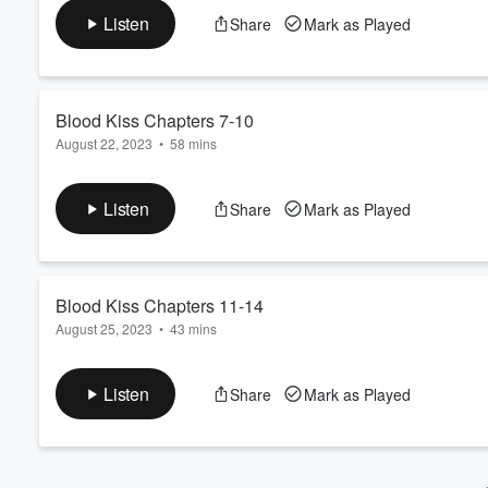
range and get a chance to talk. They're falling for each other.
Volume
Listen
Share
Mark as Played
60%
Blood Kiss Chapters 7-10
August 22, 2023
•
58 mins
Alisha hears strange noises at her house late at night. She gra
discovers that she's had a visitor during the night.
Listen
Share
Mark as Played
Blood Kiss Chapters 11-14
August 25, 2023
•
43 mins
Mike discovers Alisha's 'box of crazy' and uses some of the item
to grab some of her personal items. He becomes enraged when h
Listen
Share
Mark as Played