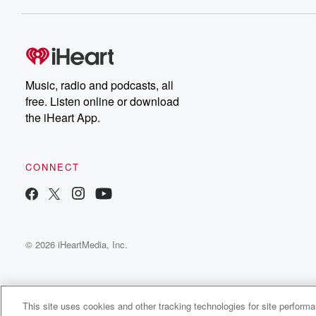
Dateline NBC completely
free, or subscribe to
Dateline Premium for ad-
on
free listening and
real
exclusive bonus content:
an
DatelinePremium.com
st
da
Music, radio and podcasts, all
ar
free. Listen online or download
a
the iHeart App.
a
Be
CONNECT
epi
If 
you
ou
© 2026 iHeartMedia, Inc.
be
@gl
This site uses cookies and other tracking technologies for site perform