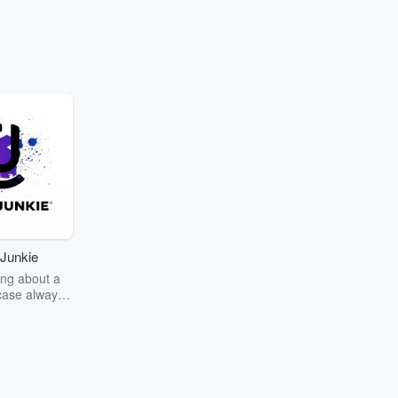
Junkie
ng about a
case always
couring the
r the truth
story? Dive
ext mystery
unkie. Every
n your host