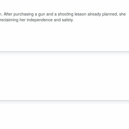
n. After purchasing a gun and a shooting lesson already planned, she
 reclaiming her independence and safety.
t that something is bothering her. He wants to help her, but isn't
 and Mike go to Iron Sights so he can teach her the basics of shooting
s her to Iron Sights. Mike and Alisha practice shooting at the gun