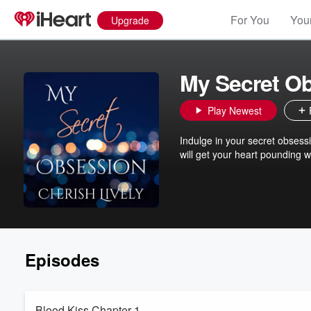
For You
Your
Upgrade
My Secret O
Play Newest
Indulge in your secret obsessi
will get your heart pounding wit
Episodes
Blood Kiss Chapter 1