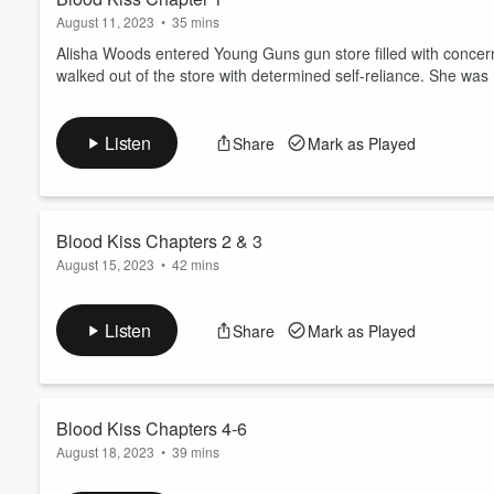
August 11, 2023
•
35 mins
Alisha Woods entered Young Guns gun store filled with concer
walked out of the store with determined self-reliance. She was
Listen
Share
Mark as Played
Blood Kiss Chapters 2 & 3
August 15, 2023
•
42 mins
Pacey watches Alisha while she goes into Young Guns. He's upse
ready to fully make his move. After leaving Young Guns, Alisha
Listen
Share
Mark as Played
Blood Kiss Chapters 4-6
August 18, 2023
•
39 mins
Pacey watches Alisha while she's at Young Guns and then follow