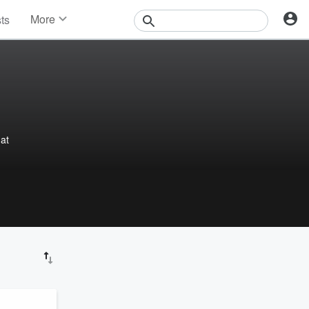
More
sts
News
Features
Events
Contests
Photos
hat