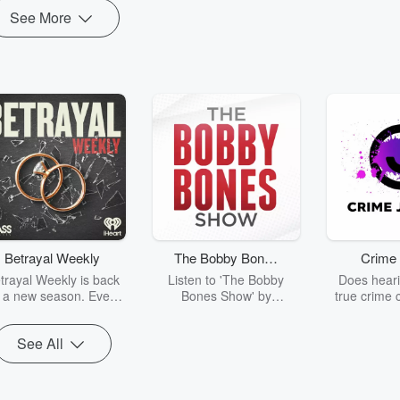
See More
Betrayal Weekly
The Bobby Bones
Crime 
Show
trayal Weekly is back
Listen to 'The Bobby
Does heari
r a new season. Every
Bones Show' by
true crime 
Thursday, Betrayal
downloading the daily full
leave you s
ekly shares first-hand
replay.
internet fo
See All
ounts of broken trust,
behind the 
cking deceptions, and
into your n
he trail of destruction
with Crime J
they leave behind.
Monday, joi