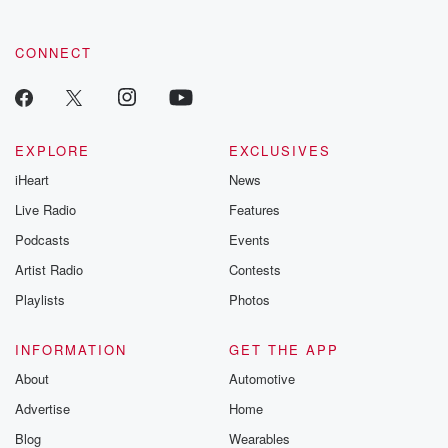
community dedicated to truth, resilience, and healing. Your
voice matters! Be a part of our Betrayal journey on Substack.
CONNECT
EXPLORE
EXCLUSIVES
iHeart
News
Live Radio
Features
Podcasts
Events
Artist Radio
Contests
Playlists
Photos
INFORMATION
GET THE APP
About
Automotive
Advertise
Home
Blog
Wearables