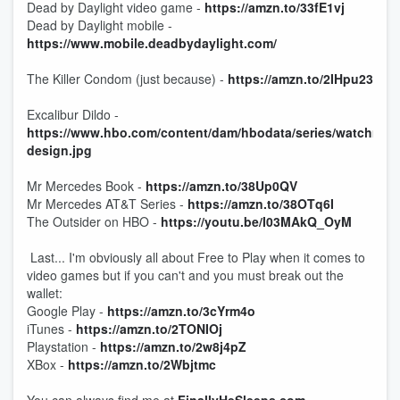
Dead by Daylight video game -
https://amzn.to/33fE1vj
Dead by Daylight mobile -
https://www.mobile.deadbydaylight.com/
The Killer Condom (just because) -
https://amzn.to/2IHpu23
Excalibur Dildo -
https://www.hbo.com/content/dam/hbodata/series/watchmen/
design.jpg
Mr Mercedes Book -
https://amzn.to/38Up0QV
Mr Mercedes AT&T Series -
https://amzn.to/38OTq6I
The Outsider on HBO -
https://youtu.be/I03MAkQ_OyM
Last... I'm obviously all about Free to Play when it comes to
video games but if you can't and you must break out the
wallet:
Google Play -
https://amzn.to/3cYrm4o
iTunes -
https://amzn.to/2TONIOj
Playstation -
https://amzn.to/2w8j4pZ
XBox -
https://amzn.to/2Wbjtmc