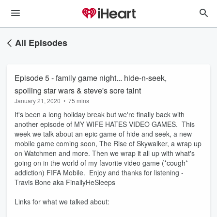
All Episodes
Episode 5 - family game night... hide-n-seek,
spoiling star wars & steve's sore taint
January 21, 2020
•
75 mins
It's been a long holiday break but we're finally back with
another episode of MY WIFE HATES VIDEO GAMES. This
week we talk about an epic game of hide and seek, a new
mobile game coming soon, The Rise of Skywalker, a wrap up
on Watchmen and more. Then we wrap it all up with what's
going on in the world of my favorite video game (*cough*
addiction) FIFA Mobile. Enjoy and thanks for listening -
Travis Bone aka FinallyHeSleeps
Links for what we talked about: