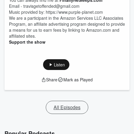
You can always find me at
FinallyHeSleeps.com
Email - travisgetoffended@gmail.com
Music provided by: https://www.purple-planet.com
We are a participant in the Amazon Services LLC Associates
Program, an affiliate advertising program designed to provide
a means for us to earn fees by linking to Amazon.com and
affiliated sites.
Support the show
Listen
Share
Mark as Played
All Episodes
Popular Podcasts