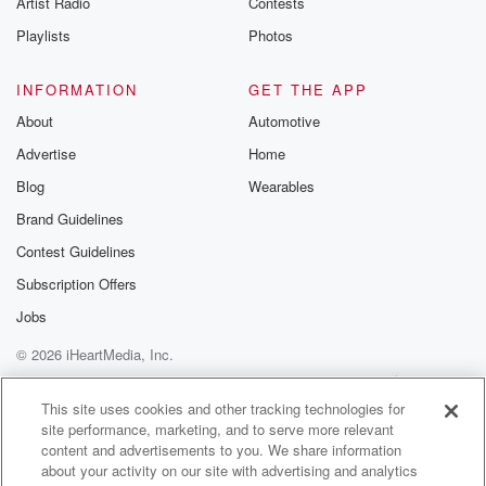
Artist Radio
Contests
m and follow u
Instagram a
Playlists
Photos
@betrayalpod
@glasspodcas
Please join o
INFORMATION
GET THE APP
Substack for addi
exclusive cont
About
Automotive
curated boo
Advertise
Home
recommendation
community
Blog
Wearables
discussions. Si
FREE by clicking
Brand Guidelines
link Beyond Bet
Contest Guidelines
Substack. Join
community dedi
Subscription Offers
to truth, resilien
healing. Your v
Jobs
matters! Be a pa
© 2026 iHeartMedia, Inc.
our Betrayal jou
Substack.
Help
Privacy Policy
Your Privacy Choices
Terms of Use
AdChoices
This site uses cookies and other tracking technologies for
site performance, marketing, and to serve more relevant
content and advertisements to you. We share information
about your activity on our site with advertising and analytics