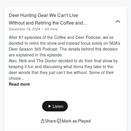
policymakers — to share hunting stories and discuss important
conservation issues impacting deer and deer hunting. We hope
you’ll join us for a fun and informative discussion over coffee about
Deer Hunting Gear We Can't Live
all things deer.
Without and Retiring the Coffee and
December 18, 2024
•
63 mins
Deer Podcast
After 87 episodes of the Coffee and Deer Podcast, we’ve
decided to retire the show and instead focus solely on NDA’s
Deer Season 365 Podcast. The details behind this decision
are explained in this episode.
Also, Nick and The Doctor decided to do their final show by
keeping it fun and discussing what items they take to the
deer woods that they just can’t live without. Some of their
choice...
Read more
Listen
Share
Mark as Played