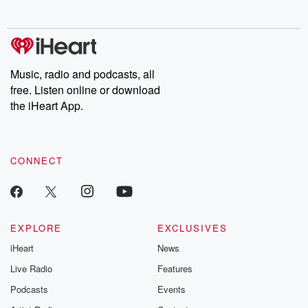
no further. Josh and
latest episodes of
deceptions, an
Chuck have you
Dateline NBC
trail of destructi
covered.
completely free, or
leave behind. H
subscribe to Dateline
by Andrea Gun
Premium for ad-free
this weekly on
listening and exclusive
series digs into re
Music, radio and podcasts, all
bonus content:
stories of betray
DatelinePremium.com
the aftermath.
free. Listen online or download
stories of double
the iHeart App.
to dark discove
these are cauti
tales and accou
resilience agains
CONNECT
odds. From t
producers of 
critically accl
Betrayal seri
Betrayal Weekly
new episodes e
EXPLORE
EXCLUSIVES
Thursday. If you would
iHeart
News
like to share your
you can reach o
Live Radio
Features
the Betrayal Te
emailing them
Podcasts
Events
betrayalpod@gm