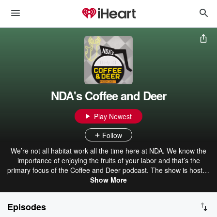
NDA's Coffee and Deer
Play Newest
Follow
We’re not all habitat work all the time here at NDA. We know the
importance of enjoying the fruits of your labor and that’s the
primary focus of the Coffee and Deer podcast. The show is hosted
by NDA President and CEO Nick Pinizzotto and his long-time
Show More
hunting buddy and friend Mike Groman and focuses on hunting
heritage and conservation policy. Nick and Mike are typically joined
Episodes
by expert guests — from NDA staff to outdoor writers to