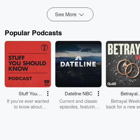
See More
Popular Podcasts
Stuff You
Dateline NBC
Betrayal
Should Know
Weekly
If you've ever wanted
Current and classic
Betrayal Weekl
to know about
episodes, featuring
back for a new s
champagne, satanism,
compelling true-crime
Every Thursd
the Stonewall Uprising,
mysteries, powerful
Betrayal Wee
chaos theory, LSD, El
documentaries and in-
shares first-h
Nino, true crime and
depth investigations.
accounts of br
Rosa Parks, then look
Follow now to get the
trust, shocki