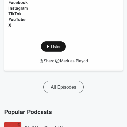
Facebook
Instagram
TikTok
YouTube
X
Listen
Share
Mark as Played
All Episodes
Popular Podcasts