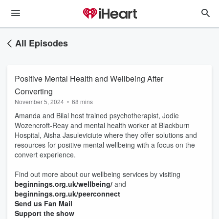
All Episodes
Positive Mental Health and Wellbeing After
Converting
November 5, 2024
•
68 mins
Amanda and Bilal host trained psychotherapist, Jodie
Wozencroft-Reay and mental health worker at Blackburn
Hospital, Aisha Jasuleviciute where they offer solutions and
resources for positive mental wellbeing with a focus on the
convert experience.
Find out more about our wellbeing services by visiting
beginnings.org.uk/wellbeing/
and
beginnings.org.uk/peerconnect
Send us Fan Mail
Support the show