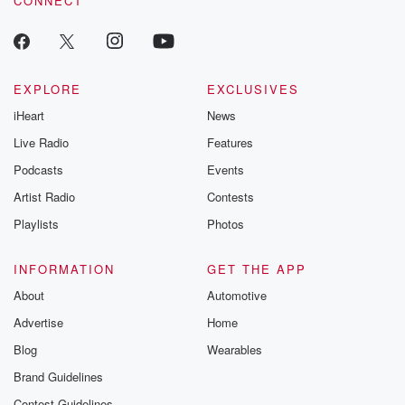
CONNECT
EXPLORE
EXCLUSIVES
iHeart
News
Live Radio
Features
Podcasts
Events
Artist Radio
Contests
Playlists
Photos
INFORMATION
GET THE APP
About
Automotive
Advertise
Home
Blog
Wearables
Brand Guidelines
Contest Guidelines