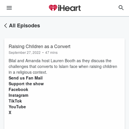
All Episodes
Raising Children as a Convert
September 27, 2022
•
47 mins
Bilal and Amanda host Lauren Booth as they discuss the
challenges that converts to Islam face when raising children
in a religious context.
Send us Fan Mail
Support the show
Facebook
Instagram
TikTok
YouTube
X