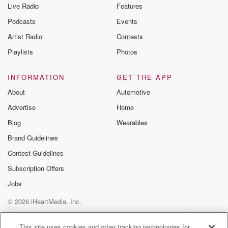
Live Radio
Features
Podcasts
Events
Artist Radio
Contests
Playlists
Photos
INFORMATION
GET THE APP
About
Automotive
Advertise
Home
Blog
Wearables
Brand Guidelines
Contest Guidelines
Subscription Offers
Jobs
© 2026 iHeartMedia, Inc.
Help
Privacy Policy
Your Privacy Choices
Terms of Use
AdChoices
This site uses cookies and other tracking technologies for