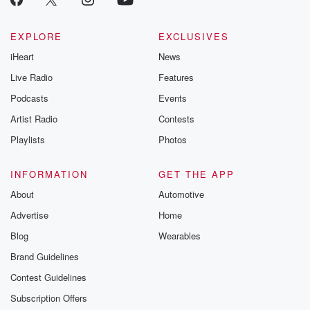
EXPLORE
EXCLUSIVES
iHeart
News
Live Radio
Features
Podcasts
Events
Artist Radio
Contests
Playlists
Photos
INFORMATION
GET THE APP
About
Automotive
Advertise
Home
Blog
Wearables
Brand Guidelines
Contest Guidelines
Subscription Offers