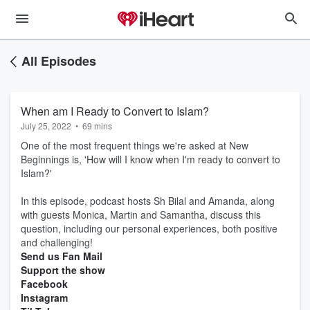
All Episodes
When am I Ready to Convert to Islam?
July 25, 2022
•
69 mins
One of the most frequent things we're asked at New
Beginnings is, 'How will I know when I'm ready to convert to
Islam?'
In this episode, podcast hosts Sh Bilal and Amanda, along
with guests Monica, Martin and Samantha, discuss this
question, including our personal experiences, both positive
and challenging!
Send us Fan Mail
Support the show
Facebook
Instagram