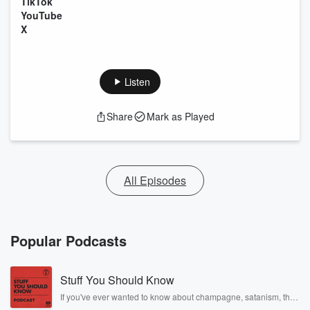
TikTok
YouTube
X
Listen
Share
Mark as Played
All Episodes
Popular Podcasts
Stuff You Should Know
If you've ever wanted to know about champagne, satanism, the
Stonewall Uprising, chaos theory, LSD, El Nino, true crime and