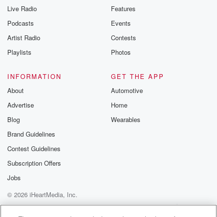
Live Radio
Features
Podcasts
Events
Artist Radio
Contests
Playlists
Photos
INFORMATION
GET THE APP
About
Automotive
Advertise
Home
Blog
Wearables
Brand Guidelines
Contest Guidelines
Subscription Offers
Jobs
© 2026 iHeartMedia, Inc.
Help
Privacy Policy
Your Privacy Choices