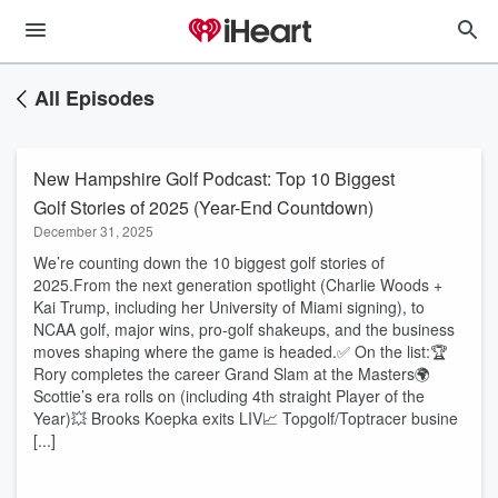
All Episodes
New Hampshire Golf Podcast: Top 10 Biggest
Golf Stories of 2025 (Year-End Countdown)
December 31, 2025
We’re counting down the 10 biggest golf stories of
2025.From the next generation spotlight (Charlie Woods +
Kai Trump, including her University of Miami signing), to
NCAA golf, major wins, pro-golf shakeups, and the business
moves shaping where the game is headed.✅ On the list:🏆
Rory completes the career Grand Slam at the Masters🌍
Scottie’s era rolls on (including 4th straight Player of the
Year)💥 Brooks Koepka exits LIV📈 Topgolf/Toptracer busine
[...]