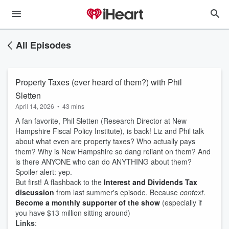
All Episodes
Property Taxes (ever heard of them?) with Phil
Sletten
April 14, 2026
•
43 mins
A fan favorite, Phil Sletten (Research Director at New
Hampshire Fiscal Policy Institute), is back! Liz and Phil talk
about what even are property taxes? Who actually pays
them? Why is New Hampshire so dang reliant on them? And
is there ANYONE who can do ANYTHING about them?
Spoiler alert: yep.
But first! A flashback to the
Interest and Dividends Tax
discussion
from last summer's episode. Because
context
.
Become a monthly supporter of the show
(especially if
you have $13 million sitting around)
Links
: