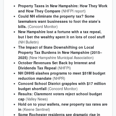
Property Taxes in New Hampshire: How They Work
and How They Compare
(NHFPI report)
Could NH eliminate the property tax? Some
lawmakers want businesses to foot the state’s
bills.
(Concord Monitor)
New Hampshire lost a fortune with a tax repeal,
but I bet the wealthy spent it on lots of cool stuff
(NH Bulletin)
The Impact of State Downshifting on Local
Property Tax Burdens in New Hampshire (2015–
2025)
(New Hampshire Municipal Association)
October Revenues Set Back by Interest and
Dividends Tax Repeal
(NHFPI)
NH DHHS slashes programs to meet $51M budget
reduction mandate
(NHPR)
Concord School District grapples with $17 million
budget shortfall
(Concord Monitor)
Results: Claremont voters reject school budget
cap
(Valley News)
Hold on to your wallets, new property tax rates are
in
(Keene Sentinel)
Some Rochester residents see dramatic rise in