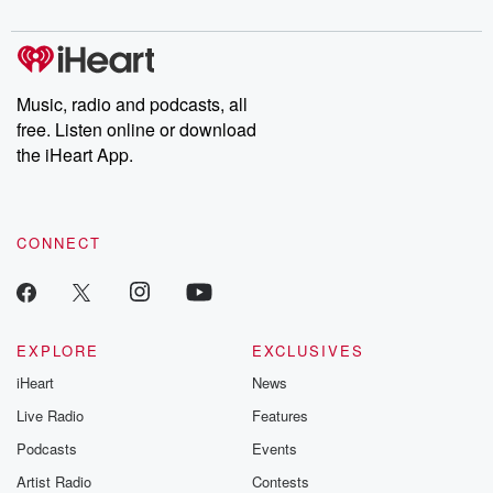
digs into real-life stories of betrayal and the aftermath. From
stories of double lives to dark discoveries, these are cautionary
tales and accounts of resilience against all odds. From the
producers of the critically acclaimed Betrayal series, Betrayal
Weekly drops new episodes every Thursday. If you would like to
share your story, you can reach out to the Betrayal Team by
Music, radio and podcasts, all
emailing them at betrayalpod@gmail.com and follow us on
free. Listen online or download
Instagram at @betrayalpod and @glasspodcasts. Please join
our Substack for additional exclusive content, curated book
the iHeart App.
recommendations, and community discussions. Sign up FREE
by clicking this link Beyond Betrayal Substack. Join our
community dedicated to truth, resilience, and healing. Your
voice matters! Be a part of our Betrayal journey on Substack.
CONNECT
EXPLORE
EXCLUSIVES
iHeart
News
Live Radio
Features
Podcasts
Events
Artist Radio
Contests