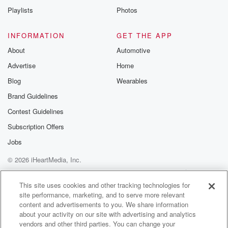
Playlists
Photos
INFORMATION
GET THE APP
About
Automotive
Advertise
Home
Blog
Wearables
Brand Guidelines
Contest Guidelines
Subscription Offers
Jobs
© 2026 iHeartMedia, Inc.
Help
Privacy Policy
Your Privacy Choices
Terms of Use
AdChoices
This site uses cookies and other tracking technologies for
site performance, marketing, and to serve more relevant
content and advertisements to you. We share information
about your activity on our site with advertising and analytics
vendors and other third parties. You can change your