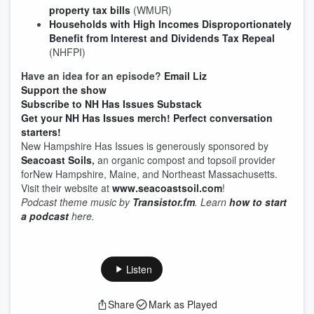
property tax bills
(WMUR)
Households with High Incomes Disproportionately
Benefit from Interest and Dividends Tax Repeal
(NHFPI)
Have an idea for an episode?
Email Liz
Support the show
Subscribe to NH Has Issues Substack
Get your NH Has Issues merch! Perfect conversation
starters!
New Hampshire Has Issues is generously sponsored by
Seacoast Soils
,
an organic compost and topsoil provider
forNew Hampshire, Maine, and Northeast Massachusetts.
Visit their website at
www.seacoastsoil.com
!
Podcast theme music by
Transistor.fm
. Learn
how to start
a podcast
here.
Listen
Share
Mark as Played