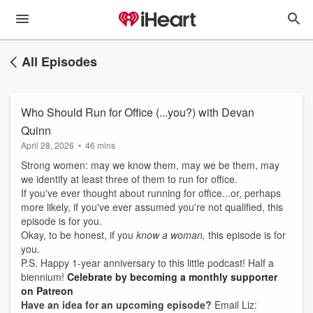
All Episodes
Who Should Run for Office (...you?) with Devan
Quinn
April 28, 2026
•
46 mins
Strong women: may we know them, may we be them, may
we identify at least three of them to run for office.
If you've ever thought about running for office...or, perhaps
more likely, if you've ever assumed you're not qualified, this
episode is for you.
Okay, to be honest, if you
know a woman,
this episode is for
you.
P.S. Happy 1-year anniversary to this little podcast! Half a
biennium!
Celebrate by becoming a monthly supporter
on Patreon
Have an idea for an upcoming episode?
Email Liz: