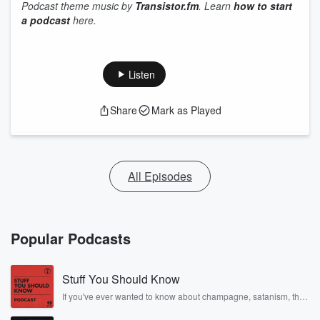
Podcast theme music by
Transistor.fm
. Learn
how to start
a podcast
here.
Listen
Share
Mark as Played
All Episodes
Popular Podcasts
Stuff You Should Know
If you've ever wanted to know about champagne, satanism, the
Stonewall Uprising, chaos theory, LSD, El Nino, true crime and
Rosa Parks, then look no further. Josh and Chuck have you