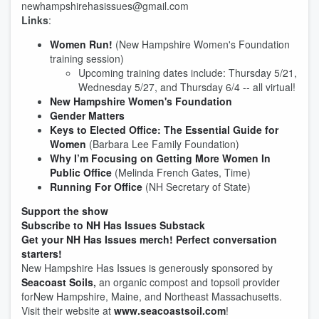
newhampshirehasissues@gmail.com
Links
:
Women Run!
(New Hampshire Women's Foundation
training session)
Upcoming training dates include: Thursday 5/21,
Wednesday 5/27, and Thursday 6/4 -- all virtual!
New Hampshire Women's Foundation
Gender Matters
Keys to Elected Office: The Essential Guide for
Women
(Barbara Lee Family Foundation)
Why I’m Focusing on Getting More Women In
Public Office
(Melinda French Gates, Time)
Running For Office
(NH Secretary of State)
Support the show
Subscribe to NH Has Issues Substack
Get your NH Has Issues merch! Perfect conversation
starters!
New Hampshire Has Issues is generously sponsored by
Seacoast Soils
,
an organic compost and topsoil provider
forNew Hampshire, Maine, and Northeast Massachusetts.
Visit their website at
www.seacoastsoil.com
!