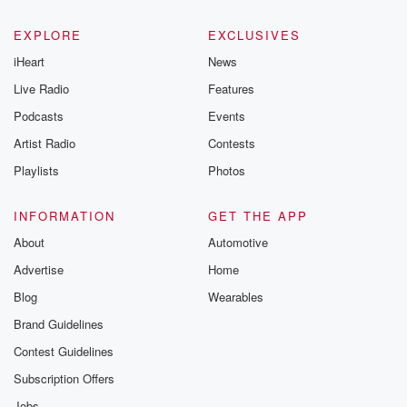
EXPLORE
EXCLUSIVES
iHeart
News
Live Radio
Features
Podcasts
Events
Artist Radio
Contests
Playlists
Photos
INFORMATION
GET THE APP
About
Automotive
Advertise
Home
Blog
Wearables
Brand Guidelines
Contest Guidelines
Subscription Offers
Jobs