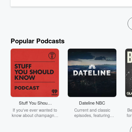
Week&m...
Read more
Popular Podcasts
Stuff You Should
Dateline NBC
Know
If you've ever wanted to
Current and classic
Be
know about champagne,
episodes, featuring
fo
satanism, the Stonewall
compelling true-crime
Uprising, chaos theory,
mysteries, powerful
We
LSD, El Nino, true crime
documentaries and in-
acc