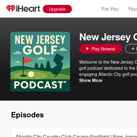
For You
Your
Upgrade
New Jersey 
Play Newest
Welcome to the New Jersey Go
golf podcast dedicated to the 
engaging Atlantic City golf p
New Jersey golf events, New J
Show More
you're teeing off at iconic res
Brett for insider tips, course 
golf travel guides, and exper
trends to garden-fresh golf po
tournaments, equipment advice
Episodes
paradise. Subscribe now for 
Atlantic City Country Club Course Spotlight | New Jerse