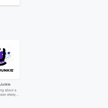
Junkie
ng about a
case always
couring the
r the truth
story? Dive