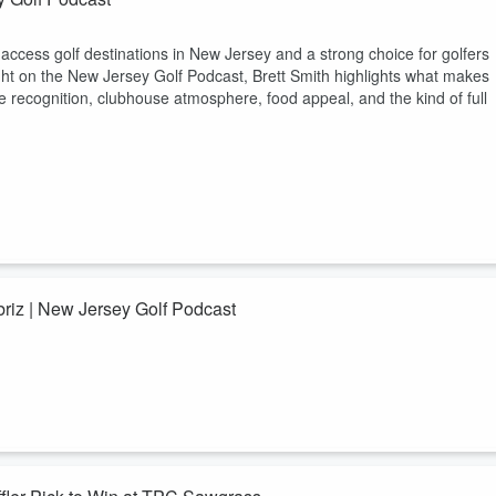
-access golf destinations in New Jersey and a strong choice for golfers
light on the New Jersey Golf Podcast, Brett Smith highlights what makes
e recognition, clubhouse atmosphere, food appeal, and the kind of full
riz | New Jersey Golf Podcast
Golf Podcasts USA to discuss how World Long Drive local qualifiers wor
ss, and why long drive continues to grow through golf expos, PGA TOU
r New Jersey golf fans who follow competitive golf, golf technology, indo