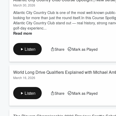
March 30, 2026
Atlantic City Country Club is one of the most well-known public
looking for more than just the round itself.In this Course Spot
Atlantic City Country Club stand out — real history, strong nam
golf-day experienc...
Read more
Listen
Share
Mark as Played
World Long Drive Qualifiers Explained with Michael Amb
March 16, 2026
​Michael Ambriz, VP of Operations for World Long Drive, joins 
how golfers can move through the three-step qualifying proce
Listen
Share
Mark as Played
Superstores, and live fan events. This episode is a great fit fo
golf, swing speed traini...
Read more