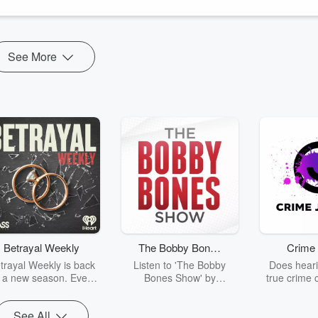
See More
Betrayal Weekly
The Bobby Bones
Crime 
Show
trayal Weekly is back
Listen to 'The Bobby
Does heari
r a new season. Every
Bones Show' by
true crime 
Thursday, Betrayal
downloading the daily full
leave you s
ekly shares first-hand
replay.
internet fo
See All
ounts of broken trust,
behind the 