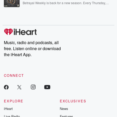
listening and exclusive bonus content: DatelinePremium.com
Betrayal Weekly is back for a new season. Every Thursday,
Betrayal Weekly shares first-hand accounts of broken trust,
shocking deceptions, and the trail of destruction they leave
behind. Hosted by Andrea Gunning, this weekly ongoing series
digs into real-life stories of betrayal and the aftermath. From
stories of double lives to dark discoveries, these are cautionary
tales and accounts of resilience against all odds. From the
producers of the critically acclaimed Betrayal series, Betrayal
Weekly drops new episodes every Thursday. If you would like to
share your story, you can reach out to the Betrayal Team by
Music, radio and podcasts, all
emailing them at betrayalpod@gmail.com and follow us on
free. Listen online or download
Instagram at @betrayalpod and @glasspodcasts. Please join
our Substack for additional exclusive content, curated book
the iHeart App.
recommendations, and community discussions. Sign up FREE
by clicking this link Beyond Betrayal Substack. Join our
community dedicated to truth, resilience, and healing. Your
voice matters! Be a part of our Betrayal journey on Substack.
CONNECT
EXPLORE
EXCLUSIVES
iHeart
News
Live Radio
Features