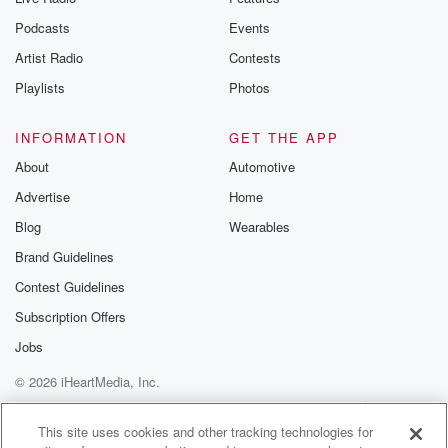
Podcasts
Events
Artist Radio
Contests
Playlists
Photos
INFORMATION
GET THE APP
About
Automotive
Advertise
Home
Blog
Wearables
Brand Guidelines
Contest Guidelines
Subscription Offers
Jobs
© 2026 iHeartMedia, Inc.
Help
Privacy Policy
Your Privacy Choices
Terms of Use
AdChoices
This site uses cookies and other tracking technologies for