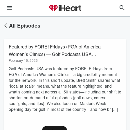
All Episodes
Featured by FORE! Fridays (PGA of America
Women’s Clinics) — Golf Podcasts USA
February 16, 2026
Update
Golf Podcasts USA was featured by FORE! Fridays from
PGA of America Women’s Clinics—a big credibility moment
for the network. In this short update, Brett Smith shares what
“local at scale” means, what the feature highlighted, and
what’s coming next across all 50 states—including our shift to
shorter, on-demand mini-episodes (golf news, course
spotlights, and tips). We also touch on Masters Week—
opening day for golf in most of the country—and how br [...]