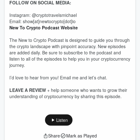
FOLLOW ON SOCIAL MEDIA:
Instagram: @cryptotravelsmichael
Email: show[at]newtocrypto[dot]io
New To Crypto Podcast Website
The New to Crypto Podcast is designed to guide you through
the crypto landscape with pinpoint accuracy. New episodes
are added daily. Be sure to subscribe to the podcast and
listen to all of the episodes to help you in your cryptocurrency
journey.
I’d love to hear from you! Email me and let’s chat.
LEAVE A REVIEW
+ help someone who wants to grow their
understanding of cryptocurrency by sharing this episode.
Listen
Share
Mark as Played