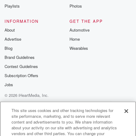
Playlists
Photos
INFORMATION
GET THE APP
About
Automotive
Advertise
Home
Blog
Wearables
Brand Guidelines
Contest Guidelines
Subscription Offers
Jobs
© 2026 iHeartMedia, Inc.
Help
Privacy Policy
Your Privacy Choices
Terms of Use
AdChoices
This site uses cookies and other tracking technologies for
site performance, marketing, and to serve more relevant
content and advertisements to you. We share information
about your activity on our site with advertising and analytics
vendors and other third parties. You can change your