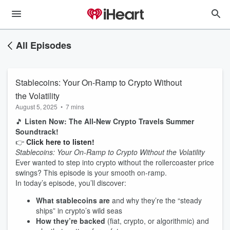
All Episodes
Stablecoins: Your On-Ramp to Crypto Without
the Volatility
August 5, 2025
•
7 mins
🎵
Listen Now: The All‑New Crypto Travels Summer
Soundtrack!
👉
Click here to listen!
Stablecoins: Your On‑Ramp to Crypto Without the Volatility
Ever wanted to step into crypto without the rollercoaster price
swings? This episode is your smooth on‑ramp.
In today’s episode, you’ll discover:
What stablecoins are
and why they’re the “steady
ships” in crypto’s wild seas
How they’re backed
(fiat, crypto, or algorithmic) and