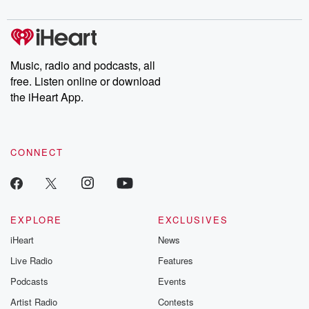
digs into real-life stories of betrayal and the aftermath. From
stories of double lives to dark discoveries, these are cautionary
tales and accounts of resilience against all odds. From the
producers of the critically acclaimed Betrayal series, Betrayal
Weekly drops new episodes every Thursday. If you would like to
share your story, you can reach out to the Betrayal Team by
Music, radio and podcasts, all
emailing them at betrayalpod@gmail.com and follow us on
free. Listen online or download
Instagram at @betrayalpod and @glasspodcasts. Please join
our Substack for additional exclusive content, curated book
the iHeart App.
recommendations, and community discussions. Sign up FREE
by clicking this link Beyond Betrayal Substack. Join our
community dedicated to truth, resilience, and healing. Your
voice matters! Be a part of our Betrayal journey on Substack.
CONNECT
EXPLORE
EXCLUSIVES
iHeart
News
Live Radio
Features
Podcasts
Events
Artist Radio
Contests