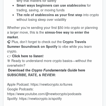
why that matters for safety
Smart ways beginners can use stablecoins
for
trading, saving, or moving funds
The role of stablecoins as your first step
into crypto
without losing sleep over volatility
Whether you’re sending your first $50 into crypto or planning
a larger move, this is the
stress‑free way to enter the
market
.
🎧 Plus, don’t forget to check out the
Crypto Travels
Summer Soundtrack on Spotify
to vibe while you learn
crypto.
👉
Click here to listen!
🎯 Ready to understand more crypto basics—without the
overwhelm?
Download the
Crypto Fundamentals Guide
here
SUBSCRIBE, RATE, & REVIEW:
Apple Podcast: https://newtocrypto.io/itunes
Google Podcasts:
https://www.youtube.com/@newtocrypto/podcasts
Spotify: https://newtocrypto.io/spotify