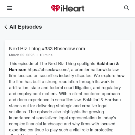
All Episodes
Next Biz Thing #333 Bhseclaw.com
March 22, 2026
•
10 mins
This episode of The Next Biz Thing spotlights
Bakhtiari &
Harrison
https://bhseclaw.com/, a premier nationwide law
firm focused on securities industry disputes. We explore how
the firm has built a strong reputation through its work in
arbitration, state and federal court litigation, and regulatory
and employment matters. With a client-centered approach
and deep experience in securities law, Bakhtiari & Harrison
stands out for delivering strategic and creative legal
solutions. The episode also highlights the growing
importance of specialized legal representation in today’s
complex financial landscape and why firms with focused
expertise continue to play such a vital role in protecting