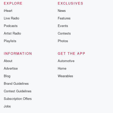
EXPLORE
EXCLUSIVES
iHeart
News
Live Radio
Features
Podcasts
Events
Artist Radio
Contests
Playlists
Photos
INFORMATION
GET THE APP
About
Automotive
Advertise
Home
Blog
Wearables
Brand Guidelines
Contest Guidelines
Subscription Offers
Jobs