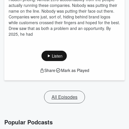
actually running these companies. Nobody was putting their
name on the line. Nobody was putting their face out there.
Companies were just, sort of, hiding behind brand logos
while customers crossed their fingers and hoped for the best.
Drew saw that as both a problem and an opportunity. By
2025, he had
Listen
Share
Mark as Played
All Episodes
Popular Podcasts