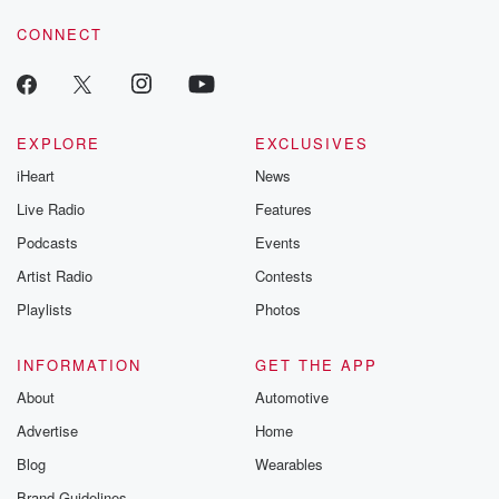
voice matters! Be a part of our Betrayal journey on Substack.
CONNECT
EXPLORE
EXCLUSIVES
iHeart
News
Live Radio
Features
Podcasts
Events
Artist Radio
Contests
Playlists
Photos
INFORMATION
GET THE APP
About
Automotive
Advertise
Home
Blog
Wearables
Brand Guidelines