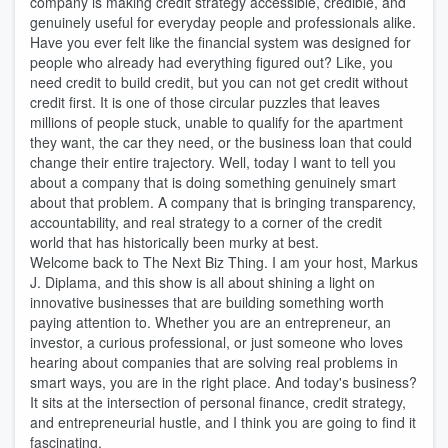
company is making credit strategy accessible, credible, and
genuinely useful for everyday people and professionals alike.
Have you ever felt like the financial system was designed for
people who already had everything figured out? Like, you
need credit to build credit, but you can not get credit without
credit first. It is one of those circular puzzles that leaves
millions of people stuck, unable to qualify for the apartment
they want, the car they need, or the business loan that could
change their entire trajectory. Well, today I want to tell you
about a company that is doing something genuinely smart
about that problem. A company that is bringing transparency,
accountability, and real strategy to a corner of the credit
world that has historically been murky at best.
Welcome back to The Next Biz Thing. I am your host, Markus
J. Diplama, and this show is all about shining a light on
innovative businesses that are building something worth
paying attention to. Whether you are an entrepreneur, an
investor, a curious professional, or just someone who loves
hearing about companies that are solving real problems in
smart ways, you are in the right place. And today's business?
It sits at the intersection of personal finance, credit strategy,
and entrepreneurial hustle, and I think you are going to find it
fascinating.