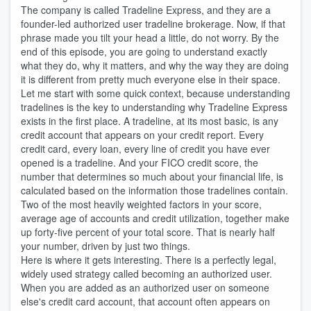
The company is called Tradeline Express, and they are a
founder-led authorized user tradeline brokerage. Now, if that
phrase made you tilt your head a little, do not worry. By the
end of this episode, you are going to understand exactly
what they do, why it matters, and why the way they are doing
it is different from pretty much everyone else in their space.
Let me start with some quick context, because understanding
tradelines is the key to understanding why Tradeline Express
exists in the first place. A tradeline, at its most basic, is any
credit account that appears on your credit report. Every
credit card, every loan, every line of credit you have ever
opened is a tradeline. And your FICO credit score, the
number that determines so much about your financial life, is
calculated based on the information those tradelines contain.
Two of the most heavily weighted factors in your score,
average age of accounts and credit utilization, together make
up forty-five percent of your total score. That is nearly half
your number, driven by just two things.
Here is where it gets interesting. There is a perfectly legal,
widely used strategy called becoming an authorized user.
When you are added as an authorized user on someone
else's credit card account, that account often appears on