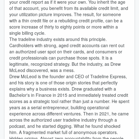
your credit report as if it were your own. You inherit the age
of that account, you benefit from its available credit limit, and
your utilization picture improves. The result, for someone
with a thin credit file or a rebuilding credit profile, can be a
score increase of thirty to eighty points or more within a
single billing cycle.
The tradeline industry exists around this principle.
Cardholders with strong, aged credit accounts can rent out
an authorized user spot on their cards, and consumers or
credit professionals can purchase those spots. It is a
legitimate, recognized strategy. But the industry, as Drew
McLeod discovered, was a mess.
Drew McLeod is the founder and CEO of Tradeline Express,
and his story is one of those origin stories that perfectly
explains why a business exists. Drew graduated with a
Bachelor's in Finance in 2015 and immediately treated credit
scores as a strategic tool rather than just a number. He spent
years as a serial entrepreneur, building operational
experience across different ventures. Then in 2021, he came
across the authorized user tradeline industry through a
podcast, and he started digging. What he found shocked
him. A fragmented market full of anonymous operators.
Hidden pricing. Almost zero accountability from the people