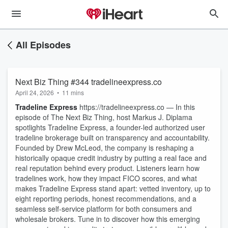
All Episodes
Next Biz Thing #344 tradelineexpress.co
April 24, 2026
•
11 mins
Tradeline Express
https://tradelineexpress.co — In this
episode of The Next Biz Thing, host Markus J. Diplama
spotlights Tradeline Express, a founder-led authorized user
tradeline brokerage built on transparency and accountability.
Founded by Drew McLeod, the company is reshaping a
historically opaque credit industry by putting a real face and
real reputation behind every product. Listeners learn how
tradelines work, how they impact FICO scores, and what
makes Tradeline Express stand apart: vetted inventory, up to
eight reporting periods, honest recommendations, and a
seamless self-service platform for both consumers and
wholesale brokers. Tune in to discover how this emerging