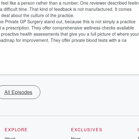
u feel like a person rather than a number. One reviewer described feeli
 difficult time. That kind of feedback is not manufactured. It comes
 deal about the culture of the practice.
e Private GP Surgery stand out, because this is not simply a practice
 a prescription. They offer comprehensive wellness checks available
f proactive health assessments that give you a full picture of where your
roadmap for improvement. They offer private blood tests with a na
All Episodes
EXPLORE
EXCLUSIVES
iHeart
News