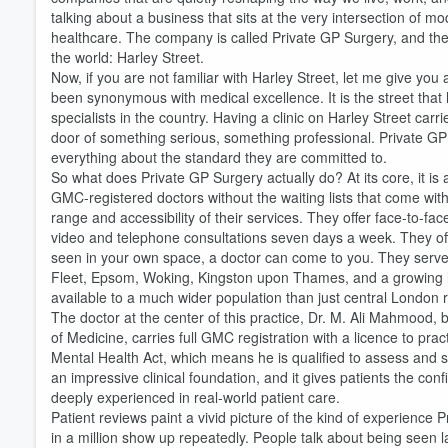
talking about a business that sits at the very intersection of
healthcare. The company is called Private GP Surgery, and the
the world: Harley Street.
Now, if you are not familiar with Harley Street, let me give you 
been synonymous with medical excellence. It is the street that
specialists in the country. Having a clinic on Harley Street carr
door of something serious, something professional. Private GP Su
everything about the standard they are committed to.
So what does Private GP Surgery actually do? At its core, it is 
Volume
GMC-registered doctors without the waiting lists that come wi
60%
range and accessibility of their services. They offer face-to-fac
video and telephone consultations seven days a week. They offer
seen in your own space, a doctor can come to you. They serve 
Fleet, Epsom, Woking, Kingston upon Thames, and a growing lis
available to a much wider population than just central London 
The doctor at the center of this practice, Dr. M. Ali Mahmood, 
of Medicine, carries full GMC registration with a licence to 
Mental Health Act, which means he is qualified to assess and s
an impressive clinical foundation, and it gives patients the conf
deeply experienced in real-world patient care.
Patient reviews paint a vivid picture of the kind of experience 
in a million show up repeatedly. People talk about being seen 