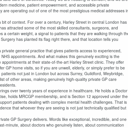
 modern medicine, patient empowerment, and accessible private
y are operating out of one of the most prestigious medical addresses i
a bit of context. For over a century, Harley Street in central London has
 has attracted some of the most skilled consultants, surgeons, and
ies a certain weight, a signal to patients that they are walking through th
rgery has planted its flag right there, and that location tells you
a private general practice that gives patients access to experienced,
th NHS appointments. And what makes this genuinely exciting is the
e appointments at their state-of-the-art Harley Street clinic. They offer
 GP home visits, so if you are unwell, elderly, or simply prefer to be
patients not just in London but across Surrey, Guildford, Weybridge,
t of other areas, making genuinely high-quality private GP care
residents.
brings over twenty years of experience in healthcare. He holds a Doctor
practise, holds MRCGP membership, and is Section 12 approved under the
upport patients dealing with complex mental health challenges. That is
idence that whoever they are seeing is not just technically qualified but
Private GP Surgery delivers. Words like exceptional, incredible, and one
last-minute, about doctors who genuinely listen, about communication