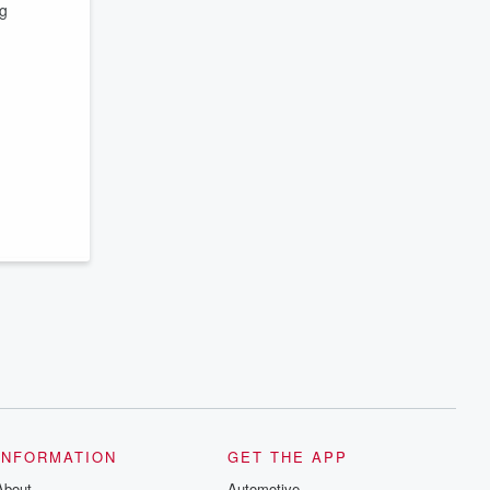
ng
INFORMATION
GET THE APP
About
Automotive