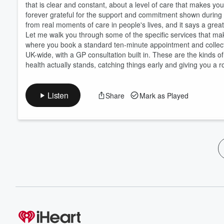
that is clear and constant, about a level of care that makes yo
forever grateful for the support and commitment shown during a
from real moments of care in people's lives, and it says a great
Let me walk you through some of the specific services that mak
where you book a standard ten-minute appointment and collect
UK-wide, with a GP consultation built in. These are the kinds o
health actually stands, catching things early and giving you a 
Listen
Share
Mark as Played