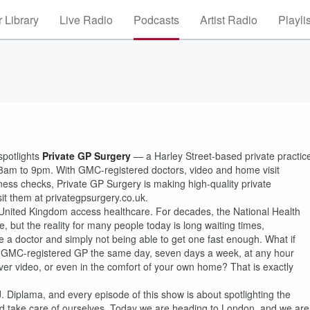
 Library
Live Radio
Podcasts
Artist Radio
Playli
spotlights
Private GP Surgery
— a Harley Street-based private practic
8am to 9pm. With GMC-registered doctors, video and home visit
ess checks, Private GP Surgery is making high-quality private
it them at privategpsurgery.co.uk.
e United Kingdom access healthcare. For decades, the National Health
but the reality for many people today is long waiting times,
 a doctor and simply not being able to get one fast enough. What if
ed, GMC-registered GP the same day, seven days a week, at any hour
over video, or even in the comfort of your own home? That is exactly
 Diplama, and every episode of this show is about spotlighting the
nd take care of ourselves. Today we are heading to London, and we are