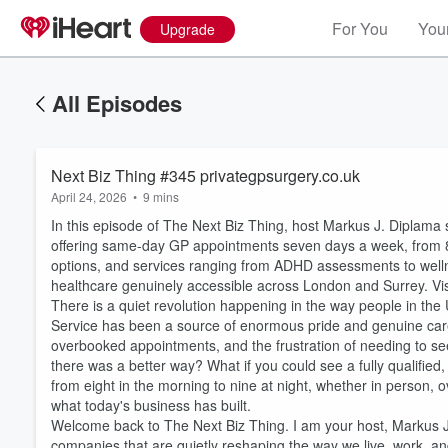
For You
Your
Upgrade
All Episodes
Next Biz Thing #345 privategpsurgery.co.uk
April 24, 2026
•
9 mins
In this episode of The Next Biz Thing, host Markus J. Diplama 
offering same-day GP appointments seven days a week, from 
options, and services ranging from ADHD assessments to welln
healthcare genuinely accessible across London and Surrey. Vis
There is a quiet revolution happening in the way people in th
Service has been a source of enormous pride and genuine care, 
overbooked appointments, and the frustration of needing to see
there was a better way? What if you could see a fully qualifi
from eight in the morning to nine at night, whether in person, 
what today's business has built.
Welcome back to The Next Biz Thing. I am your host, Markus J.
companies that are quietly reshaping the way we live, work, a