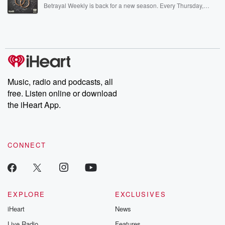
listening and exclusive bonus content: DatelinePremium.com
Betrayal Weekly is back for a new season. Every Thursday,
Betrayal Weekly shares first-hand accounts of broken trust,
shocking deceptions, and the trail of destruction they leave
behind. Hosted by Andrea Gunning, this weekly ongoing series
digs into real-life stories of betrayal and the aftermath. From
stories of double lives to dark discoveries, these are cautionary
tales and accounts of resilience against all odds. From the
producers of the critically acclaimed Betrayal series, Betrayal
Weekly drops new episodes every Thursday. If you would like to
share your story, you can reach out to the Betrayal Team by
Music, radio and podcasts, all
emailing them at betrayalpod@gmail.com and follow us on
free. Listen online or download
Instagram at @betrayalpod and @glasspodcasts. Please join
our Substack for additional exclusive content, curated book
the iHeart App.
recommendations, and community discussions. Sign up FREE
by clicking this link Beyond Betrayal Substack. Join our
community dedicated to truth, resilience, and healing. Your
voice matters! Be a part of our Betrayal journey on Substack.
CONNECT
EXPLORE
EXCLUSIVES
iHeart
News
Live Radio
Features