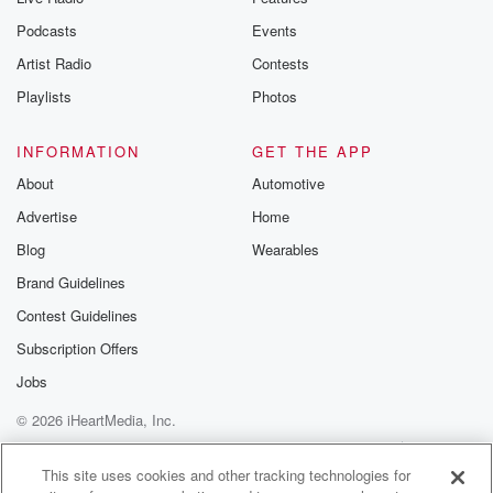
Podcasts
Events
Artist Radio
Contests
Playlists
Photos
INFORMATION
GET THE APP
About
Automotive
Advertise
Home
Blog
Wearables
Brand Guidelines
Contest Guidelines
Subscription Offers
Jobs
© 2026 iHeartMedia, Inc.
Help
Privacy Policy
Your Privacy Choices
Terms of Use
AdChoices
This site uses cookies and other tracking technologies for