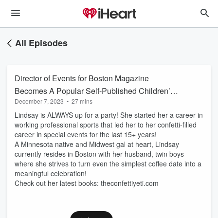
All Episodes
Director of Events for Boston Magazine
Becomes A Popular Self-Published Children’s
December 7, 2023
•
27 mins
Book Author!
Lindsay is ALWAYS up for a party! She started her a career in
working professional sports that led her to her confetti-filled
career in special events for the last 15+ years!
A Minnesota native and Midwest gal at heart, Lindsay
currently resides in Boston with her husband, twin boys
where she strives to turn even the simplest coffee date into a
meaningful celebration!
Check out her latest books: theconfettiyeti.com