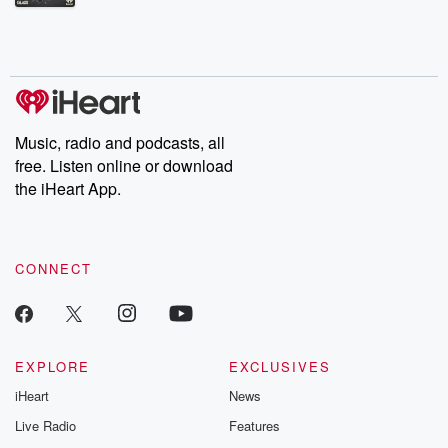
Betrayal Weekly shares first-hand accounts of broken trust,
shocking deceptions, and the trail of destruction they leave
behind. Hosted by Andrea Gunning, this weekly ongoing series
digs into real-life stories of betrayal and the aftermath. From
stories of double lives to dark discoveries, these are cautionary
tales and accounts of resilience against all odds. From the
producers of the critically acclaimed Betrayal series, Betrayal
Weekly drops new episodes every Thursday. If you would like to
share your story, you can reach out to the Betrayal Team by
Music, radio and podcasts, all
emailing them at betrayalpod@gmail.com and follow us on
free. Listen online or download
Instagram at @betrayalpod and @glasspodcasts. Please join
our Substack for additional exclusive content, curated book
the iHeart App.
recommendations, and community discussions. Sign up FREE
by clicking this link Beyond Betrayal Substack. Join our
community dedicated to truth, resilience, and healing. Your
voice matters! Be a part of our Betrayal journey on Substack.
CONNECT
EXPLORE
EXCLUSIVES
iHeart
News
Live Radio
Features