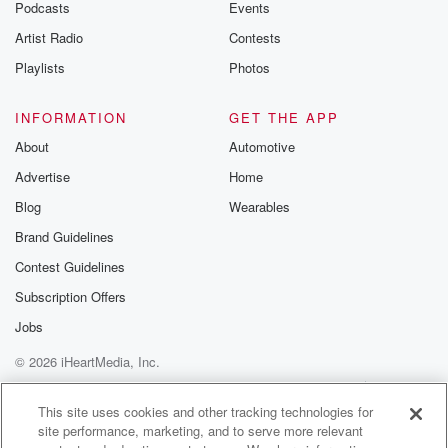
Podcasts
Events
Artist Radio
Contests
Playlists
Photos
INFORMATION
GET THE APP
About
Automotive
Advertise
Home
Blog
Wearables
Brand Guidelines
Contest Guidelines
Subscription Offers
Jobs
© 2026 iHeartMedia, Inc.
Help
Privacy Policy
Your Privacy Choices
Terms of Use
AdChoices
This site uses cookies and other tracking technologies for
site performance, marketing, and to serve more relevant