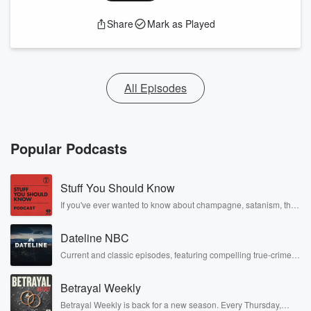
Share
Mark as Played
All Episodes
Popular Podcasts
Stuff You Should Know
If you've ever wanted to know about champagne, satanism, the
Stonewall Uprising, chaos theory, LSD, El Nino, true crime and
Rosa Parks, then look no further. Josh and Chuck have you
Dateline NBC
covered.
Current and classic episodes, featuring compelling true-crime
mysteries, powerful documentaries and in-depth investigations.
Follow now to get the latest episodes of Dateline NBC
Betrayal Weekly
completely free, or subscribe to Dateline Premium for ad-free
listening and exclusive bonus content: DatelinePremium.com
Betrayal Weekly is back for a new season. Every Thursday,