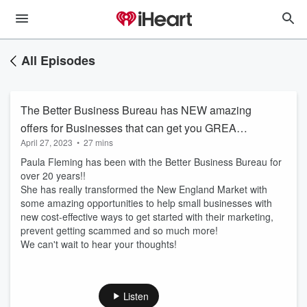
All Episodes
The Better Business Bureau has NEW amazing
offers for Businesses that can get you GREAT
April 27, 2023
•
27 mins
exposure while saving Marketing $$$$!
Paula Fleming has been with the Better Business Bureau for
over 20 years!!
She has really transformed the New England Market with
some amazing opportunities to help small businesses with
new cost-effective ways to get started with their marketing,
prevent getting scammed and so much more!
We can't wait to hear your thoughts!
Listen