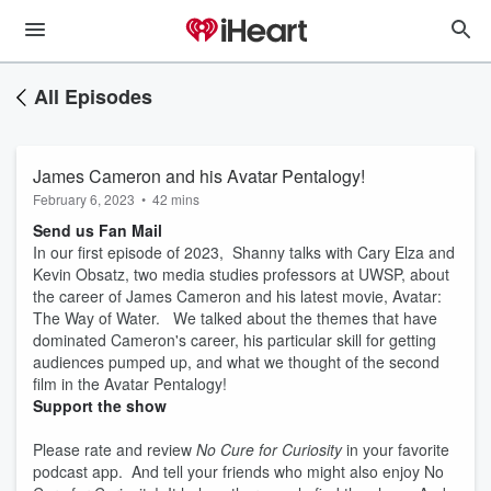
All Episodes
James Cameron and his Avatar Pentalogy!
February 6, 2023
•
42 mins
Send us Fan Mail
In our first episode of 2023, Shanny talks with Cary Elza and
Kevin Obsatz, two media studies professors at UWSP, about
the career of James Cameron and his latest movie, Avatar:
The Way of Water. We talked about the themes that have
dominated Cameron's career, his particular skill for getting
audiences pumped up, and what we thought of the second
film in the Avatar Pentalogy!
Support the show
Please rate and review
No Cure for Curiosity
in your favorite
podcast app. And tell your friends who might also enjoy No