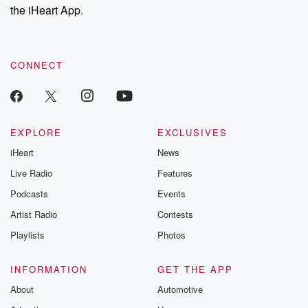
our Substack for additional exclusive content, curated book
the iHeart App.
recommendations, and community discussions. Sign up FREE
by clicking this link Beyond Betrayal Substack. Join our
community dedicated to truth, resilience, and healing. Your
voice matters! Be a part of our Betrayal journey on Substack.
CONNECT
EXPLORE
EXCLUSIVES
iHeart
News
Live Radio
Features
Podcasts
Events
Artist Radio
Contests
Playlists
Photos
INFORMATION
GET THE APP
About
Automotive