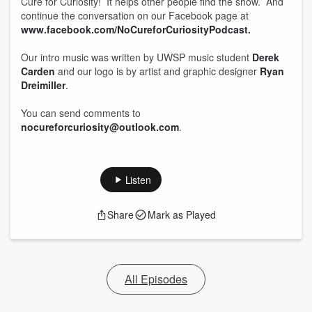
Cure for Curiosity! It helps other people find the show. And
continue the conversation on our Facebook page at
www.facebook.com/NoCureforCuriosityPodcast.
Our intro music was written by UWSP music student
Derek
Carden
and our logo is by artist and graphic designer
Ryan
Dreimiller
.
You can send comments to
nocureforcuriosity@outlook.com
.
Listen
Share
Mark as Played
All Episodes