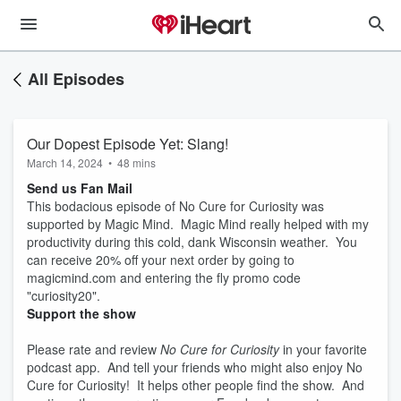
All Episodes
Our Dopest Episode Yet: Slang!
March 14, 2024
•
48 mins
Send us Fan Mail
This bodacious episode of No Cure for Curiosity was
supported by Magic Mind. Magic Mind really helped with my
productivity during this cold, dank Wisconsin weather. You
can receive 20% off your next order by going to
magicmind.com and entering the fly promo code
"curiosity20".
Support the show
Please rate and review
No Cure for Curiosity
in your favorite
podcast app. And tell your friends who might also enjoy No
Cure for Curiosity! It helps other people find the show. And