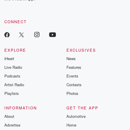
recommendations, and community discussions. Sign up FREE
by clicking this link Beyond Betrayal Substack. Join our
community dedicated to truth, resilience, and healing. Your
voice matters! Be a part of our Betrayal journey on Substack.
CONNECT
EXPLORE
EXCLUSIVES
iHeart
News
Live Radio
Features
Podcasts
Events
Artist Radio
Contests
Playlists
Photos
INFORMATION
GET THE APP
About
Automotive
Advertise
Home