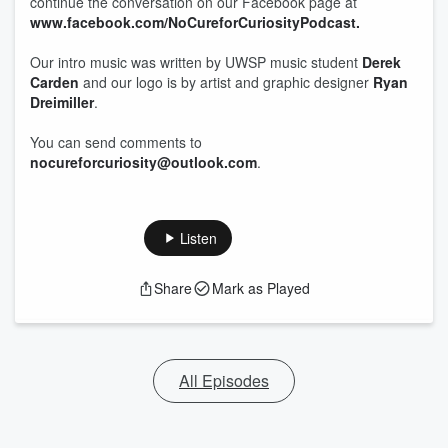
continue the conversation on our Facebook page at
www.facebook.com/NoCureforCuriosityPodcast.
Our intro music was written by UWSP music student
Derek
Carden
and our logo is by artist and graphic designer
Ryan
Dreimiller
.
You can send comments to
nocureforcuriosity@outlook.com
.
Listen
Share
Mark as Played
All Episodes