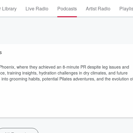
 Library
Live Radio
Podcasts
Artist Radio
Playli
s
 Phoenix, where they achieved an 8-minute PR despite leg issues and
e, training insights, hydration challenges in dry climates, and future
into grooming habits, potential Pilates adventures, and the evolution o