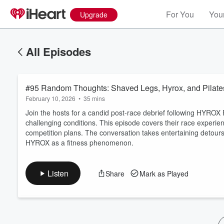
For You
Your
Upgrade
All Episodes
#95 Random Thoughts: Shaved Legs, Hyrox, and Pilate
February 10, 2026
•
35 mins
Join the hosts for a candid post-race debrief following HYROX
challenging conditions. This episode covers their race experienc
competition plans. The conversation takes entertaining detours 
Volume
HYROX as a fitness phenomenon.
60%
Listen
Share
Mark as Played