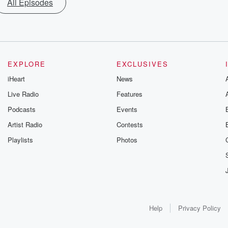
All Episodes
EXPLORE
EXCLUSIVES
iHeart
News
Live Radio
Features
Podcasts
Events
Artist Radio
Contests
Playlists
Photos
Help
Privacy Policy