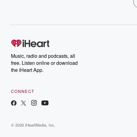
Music, radio and podcasts, all
free. Listen online or download
the iHeart App.
CONNECT
© 2026 iHeartMedia, Inc.