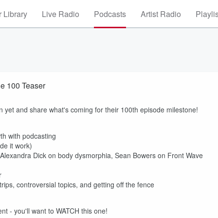
 Library
Live Radio
Podcasts
Artist Radio
Playli
e 100 Teaser
on yet and share what's coming for their 100th episode milestone!
th with podcasting
de it work)
r. Alexandra Dick on body dysmorphia, Sean Bowers on Front Wave
r
ips, controversial topics, and getting off the fence
nt - you'll want to WATCH this one!