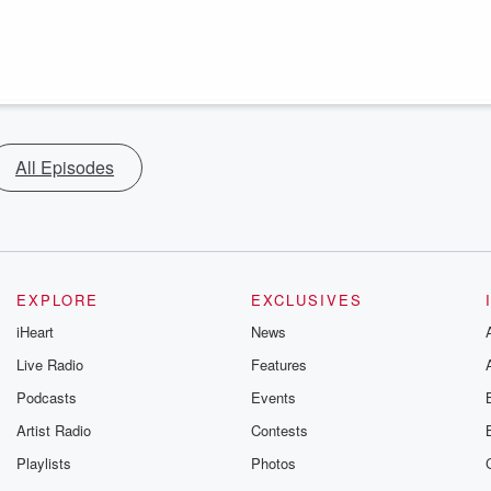
All Episodes
EXPLORE
EXCLUSIVES
iHeart
News
Live Radio
Features
Podcasts
Events
Artist Radio
Contests
Playlists
Photos