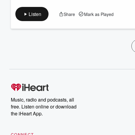
Listen
Share
Mark as Played
Music, radio and podcasts, all
free. Listen online or download
the iHeart App.
CONNECT