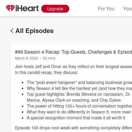
For You
Your
Upgrade
All Episodes
#99 Season 4 Recap: Top Guests, Challenges & Episod
March 9, 2026
•
32 mins
Join hosts Jeff and Omar as they reflect on their longest seas
In this candid recap, they discuss:
The "post-event hangover" and balancing business grow
Why Season 4 felt like the hardest yet (and how they ma
Top guest highlights: Brenda Stevens on narcissism, D
Marina, Alyssa Clark on coaching, and Chip Dykes
Volume
60%
The power of hitting 100+ hours of conversation togethe
What they want to do differently in Season 5: more road tr
A special recognition moment that made it all worth it
Episode 100 drops next week with something completely differe