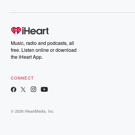
Music, radio and podcasts, all
free. Listen online or download
the iHeart App.
CONNECT
© 2026 iHeartMedia, Inc.