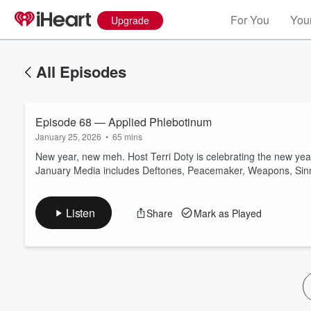
For You
Your
Upgrade
All Episodes
Episode 68 — Applied Phlebotinum
January 25, 2026
•
65 mins
New year, new meh. Host Terri Doty is celebrating the new yea
January Media includes Deftones, Peacemaker, Weapons, Sinn
Volume
60%
Listen
Share
Mark as Played