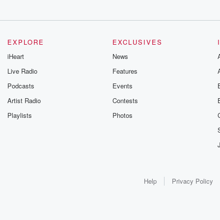
EXPLORE
EXCLUSIVES
iHeart
News
Live Radio
Features
Podcasts
Events
Artist Radio
Contests
Playlists
Photos
Help
Privacy Policy