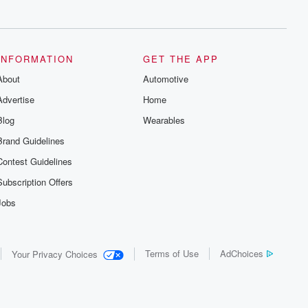
series digs into real-life stories of betrayal
and the aftermath. From stories of double
lives to dark discoveries, these are
cautionary tales and accounts of
resilience against all odds. From the
producers of the critically acclaimed
INFORMATION
GET THE APP
Betrayal series, Betrayal Weekly drops
About
new episodes every Thursday. If you
Automotive
would like to share your story, you can
Advertise
Home
reach out to the Betrayal Team by
emailing them at betrayalpod@gmail.com
Blog
Wearables
and follow us on Instagram at
@betrayalpod and @glasspodcasts.
Brand Guidelines
Please join our Substack for additional
exclusive content, curated book
Contest Guidelines
recommendations, and community
discussions. Sign up FREE by clicking
Subscription Offers
this link Beyond Betrayal Substack. Join
our community dedicated to truth,
Jobs
resilience, and healing. Your voice
matters! Be a part of our Betrayal journey
on Substack.
Terms of Use
AdChoices
Your Privacy Choices