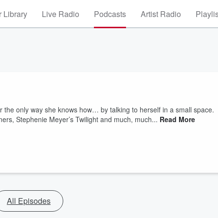
 Library
Live Radio
Podcasts
Artist Radio
Playli
r the only way she knows how… by talking to herself in a small space.
ers, Stephenie Meyer’s Twilight and much, much...
Read More
All Episodes