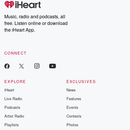
tales and accounts of resilience against all odds. From the
producers of the critically acclaimed Betrayal series, Betrayal
Weekly drops new episodes every Thursday. If you would like to
share your story, you can reach out to the Betrayal Team by
Music, radio and podcasts, all
emailing them at betrayalpod@gmail.com and follow us on
free. Listen online or download
Instagram at @betrayalpod and @glasspodcasts. Please join
our Substack for additional exclusive content, curated book
the iHeart App.
recommendations, and community discussions. Sign up FREE
by clicking this link Beyond Betrayal Substack. Join our
community dedicated to truth, resilience, and healing. Your
voice matters! Be a part of our Betrayal journey on Substack.
CONNECT
EXPLORE
EXCLUSIVES
iHeart
News
Live Radio
Features
Podcasts
Events
Artist Radio
Contests
Playlists
Photos