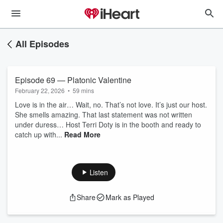
All Episodes
Episode 69 — Platonic Valentine
February 22, 2026
•
59 mins
Love is in the air… Wait, no. That’s not love. It’s just our host.
She smells amazing. That last statement was not written
under duress… Host Terri Doty is in the booth and ready to
catch up with...
Read More
Listen
Share
Mark as Played