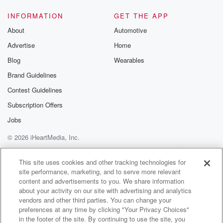
INFORMATION
GET THE APP
About
Automotive
Advertise
Home
Blog
Wearables
Brand Guidelines
Contest Guidelines
Subscription Offers
Jobs
© 2026 iHeartMedia, Inc.
Help
Privacy Policy
Your Privacy Choices
Terms of Use
AdChoices
This site uses cookies and other tracking technologies for
site performance, marketing, and to serve more relevant
content and advertisements to you. We share information
about your activity on our site with advertising and analytics
vendors and other third parties. You can change your
preferences at any time by clicking "Your Privacy Choices"
in the footer of the site. By continuing to use the site, you