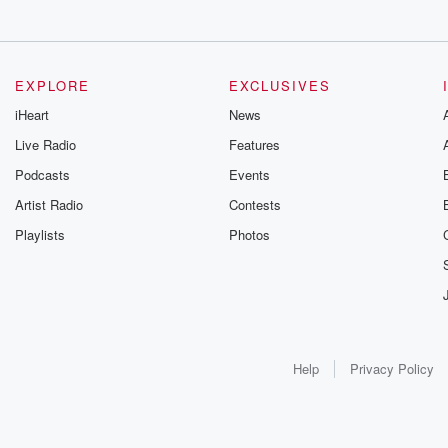
EXPLORE
EXCLUSIVES
iHeart
News
Live Radio
Features
Podcasts
Events
Artist Radio
Contests
Playlists
Photos
Help
Privacy Policy