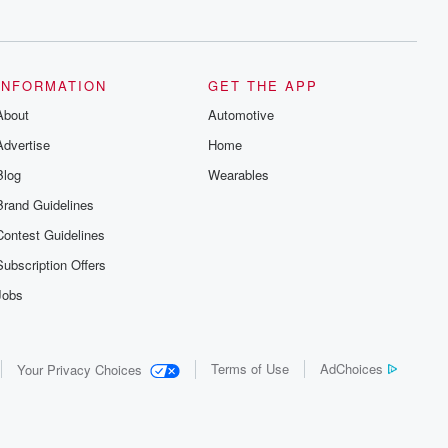
series digs into real-life stories of betrayal
and the aftermath. From stories of double
lives to dark discoveries, these are
cautionary tales and accounts of
resilience against all odds. From the
producers of the critically acclaimed
INFORMATION
GET THE APP
Betrayal series, Betrayal Weekly drops
About
new episodes every Thursday. If you
Automotive
would like to share your story, you can
Advertise
Home
reach out to the Betrayal Team by
emailing them at betrayalpod@gmail.com
Blog
Wearables
and follow us on Instagram at
@betrayalpod and @glasspodcasts.
Brand Guidelines
Please join our Substack for additional
exclusive content, curated book
Contest Guidelines
recommendations, and community
discussions. Sign up FREE by clicking
Subscription Offers
this link Beyond Betrayal Substack. Join
our community dedicated to truth,
Jobs
resilience, and healing. Your voice
matters! Be a part of our Betrayal journey
on Substack.
Terms of Use
AdChoices
Your Privacy Choices