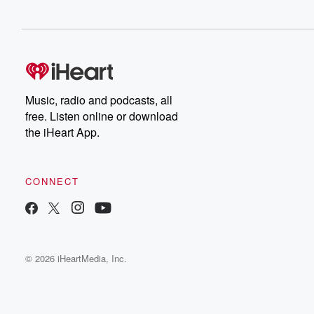
Music, radio and podcasts, all
free. Listen online or download
the iHeart App.
CONNECT
© 2026 iHeartMedia, Inc.