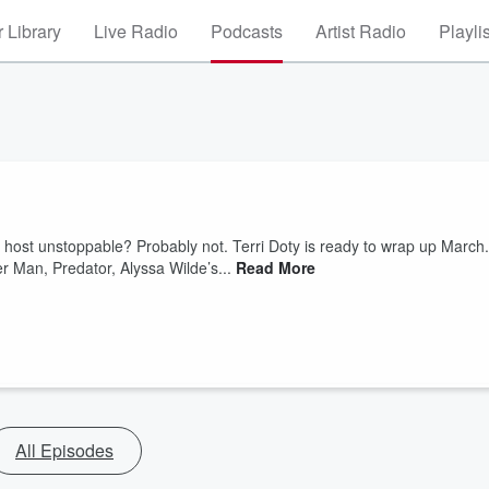
 Library
Live Radio
Podcasts
Artist Radio
Playli
our host unstoppable? Probably not. Terri Doty is ready to wrap up March.
 Man, Predator, Alyssa Wilde’s...
Read More
All Episodes