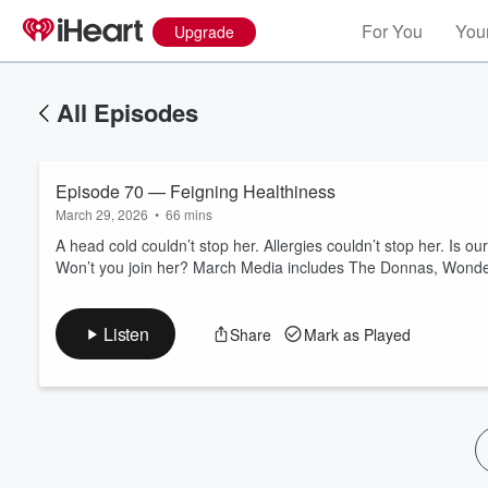
For You
Your
Upgrade
All Episodes
Episode 70 — Feigning Healthiness
March 29, 2026
•
66 mins
A head cold couldn’t stop her. Allergies couldn’t stop her. Is 
Won’t you join her? March Media includes The Donnas, Wonder
Volume
60%
Listen
Share
Mark as Played