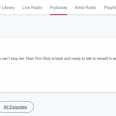
 Library
Live Radio
Podcasts
Artist Radio
Playli
ou can’t stop her. Host Terri Doty is back and ready to talk to herself in a
All Episodes