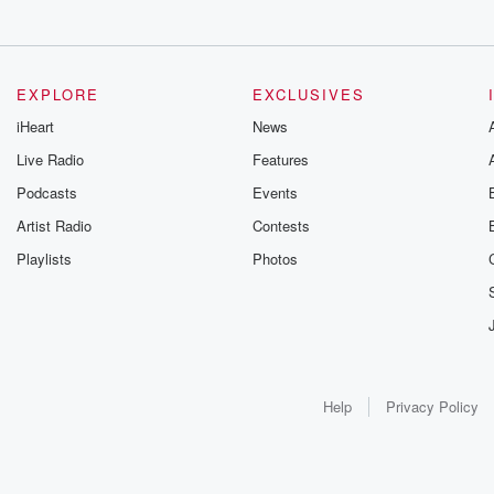
EXPLORE
EXCLUSIVES
iHeart
News
Live Radio
Features
Podcasts
Events
Artist Radio
Contests
Playlists
Photos
Help
Privacy Policy