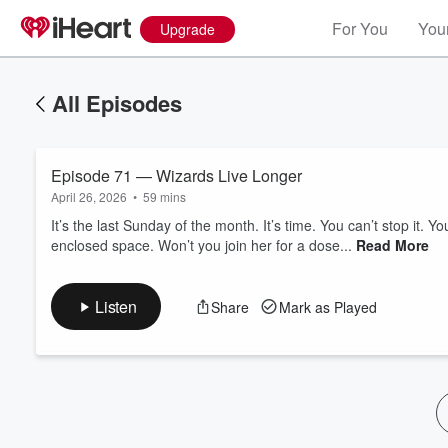
For You
Your
Upgrade
All Episodes
Episode 71 — Wizards Live Longer
April 26, 2026
•
59 mins
It’s the last Sunday of the month. It’s time. You can’t stop it. Y
enclosed space. Won’t you join her for a dose...
Read More
Volume
60%
Listen
Share
Mark as Played