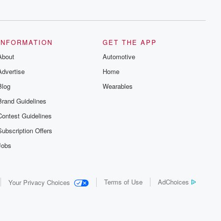
series digs into real-life stories of betrayal
and the aftermath. From stories of double
lives to dark discoveries, these are
cautionary tales and accounts of
resilience against all odds. From the
producers of the critically acclaimed
INFORMATION
GET THE APP
Betrayal series, Betrayal Weekly drops
About
new episodes every Thursday. If you
Automotive
would like to share your story, you can
Advertise
Home
reach out to the Betrayal Team by
emailing them at betrayalpod@gmail.com
Blog
Wearables
and follow us on Instagram at
@betrayalpod and @glasspodcasts.
Brand Guidelines
Please join our Substack for additional
exclusive content, curated book
Contest Guidelines
recommendations, and community
discussions. Sign up FREE by clicking
Subscription Offers
this link Beyond Betrayal Substack. Join
our community dedicated to truth,
Jobs
resilience, and healing. Your voice
matters! Be a part of our Betrayal journey
on Substack.
Terms of Use
AdChoices
Your Privacy Choices