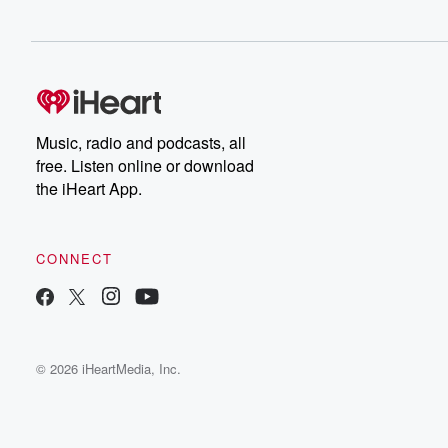
Music, radio and podcasts, all
free. Listen online or download
the iHeart App.
CONNECT
© 2026 iHeartMedia, Inc.