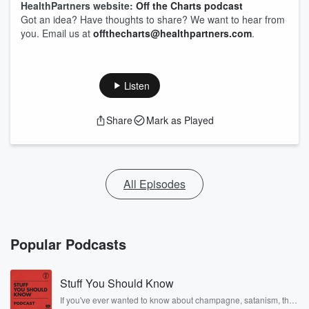
HealthPartners website:
Off the Charts podcast
Got an idea? Have thoughts to share? We want to hear from
you. Email us at
offthecharts@healthpartners.com
.
Listen
Share
Mark as Played
All Episodes
Popular Podcasts
Stuff You Should Know
If you've ever wanted to know about champagne, satanism, the