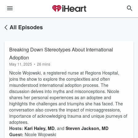
All Episodes
Breaking Down Stereotypes About International
Adoption
May 11, 2025
•
26 mins
Nicole Wojowski, a registered nurse at Regions Hospital,
joins the show to explore the complexities and often
misunderstood international adoption process. The
discussion delves into myths and misconceptions. Nicole
shares her personal experiences as an adoptee and
highlights the challenges and triumphs she has faced. The
conversation also covers the impact of microaggressions,
importance of acknowledging trauma and unique journeys of
adoptees.
Hosts:
Kari Haley, MD
, and
Steven Jackson, MD
Guest:
Nicole Wojowski