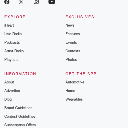
EXPLORE
EXCLUSIVES
iHeart
News
Live Radio
Features
Podcasts
Events
Artist Radio
Contests
Playlists
Photos
INFORMATION
GET THE APP
About
Automotive
Advertise
Home
Blog
Wearables
Brand Guidelines
Contest Guidelines
Subscription Offers