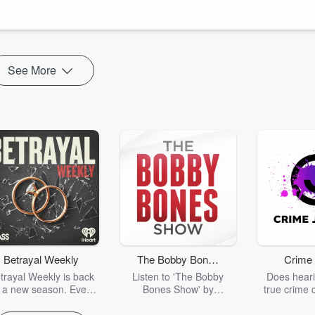
d what exactly happens with the Comprehensive Genomic Profiling
ent, or a trial is found, how the results are shared with the p...
See More
Betrayal Weekly
The Bobby Bones
Crime 
Show
trayal Weekly is back
Listen to 'The Bobby
Does heari
r a new season. Every
Bones Show' by
true crime 
Thursday, Betrayal
downloading the daily full
leave you s
ekly shares first-hand
replay.
internet fo