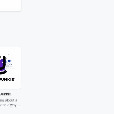
Junkie
ng about a
case always
couring the
r the truth