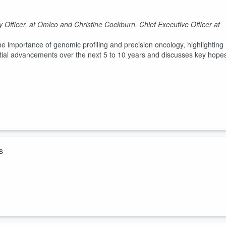
Officer, at Omico and Christine Cockburn, Chief Executive Officer at
 importance of genomic profiling and precision oncology, highlighting
tial advancements over the next 5 to 10 years and discusses key hope
s
hensive Genomic Profiling (CGP) - Tara Grant and Cheyanne
embers sharing their perspectives on their loved ones receiving
e explores their experiences with this approach, what the treatment