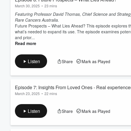
March 30, 2025
•
23 mins
Featuring Professor David Thomas, Chief Science and Strategy 
Rare Cancers Australia.
Future Prospects – What Lies Ahead? This episode explores the
what’s needed to expand its use. The episode examines poten
and prior...
Read more
Listen
Share
Mark as Played
Episode 7: Insights From Loved Ones - Real experience
March 23, 2025
•
22 mins
Featuring family members of those who have received Compre
Carmona.
Listen
Share
Mark as Played
Insights From Loved Ones - Real experiences features family m
Comprehensive Genomic Profiling for their cancer. This episod
process has been like from their point of view, the supp...