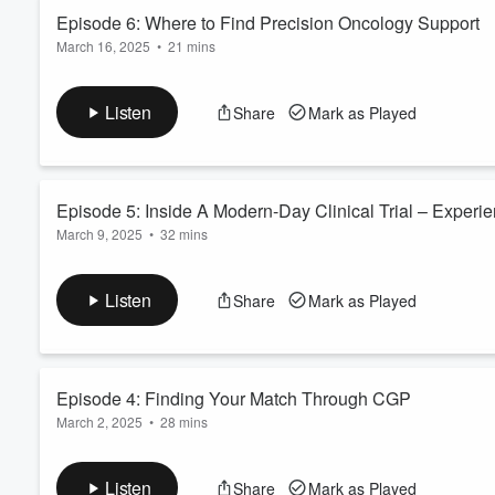
Read more
Episode 6: Where to Find Precision Oncology Support
March 16, 2025
•
21 mins
Volume
60%
Featuring Vicky Durston, Director of Policy, Advocacy & Suppo
Program Development & Advocacy at the Pancare Foundation, 
Listen
Share
Mark as Played
of Australia, and Cathy Slattery, Head of Patient Programs at 
Where To Find Precision Oncology Support explores the in...
Read more
Episode 5: Inside A Modern-Day Clinical Trial – Experie
March 9, 2025
•
32 mins
Featuring Associate Professor James Lynam, Director, Medica
Oliveira, Senior Medical Oncologist at the Mater Hospital Brisb
Listen
Share
Mark as Played
Due to the nature of online recordings, the sound quality 
shared are incredibly valuable, and we appreciate your un
Inside A Mode...
Read more
Episode 4: Finding Your Match Through CGP
March 2, 2025
•
28 mins
Featuring Associate Professor Rob Zielinski, Medical Oncologis
Sydney University.
Listen
Share
Mark as Played