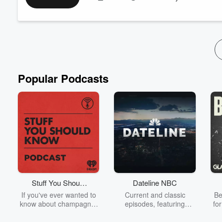
Finding Your Match Through CGP helps the listener understan
(CGP) process. It takes a look at how a potential match to treatm
Read more
Popular Podcasts
Stuff You Should
Dateline NBC
Know
If you've ever wanted to
Current and classic
Be
know about champagne,
episodes, featuring
fo
satanism, the Stonewall
compelling true-crime
Uprising, chaos theory,
mysteries, powerful
We