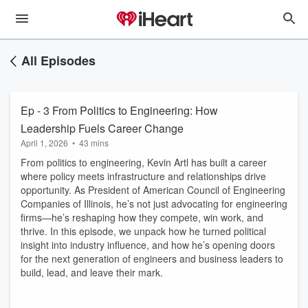
All Episodes
Ep - 3 From Politics to Engineering: How
Leadership Fuels Career Change
April 1, 2026
•
43 mins
From politics to engineering, Kevin Artl has built a career
where policy meets infrastructure and relationships drive
opportunity. As President of American Council of Engineering
Companies of Illinois, he’s not just advocating for engineering
firms—he’s reshaping how they compete, win work, and
thrive. In this episode, we unpack how he turned political
insight into industry influence, and how he’s opening doors
for the next generation of engineers and business leaders to
build, lead, and leave their mark.