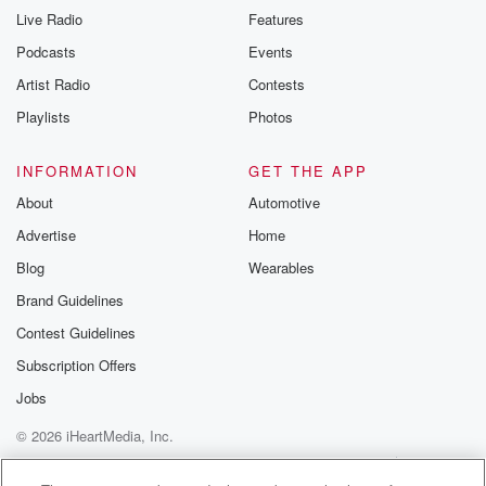
Live Radio
Features
Podcasts
Events
Artist Radio
Contests
Playlists
Photos
INFORMATION
GET THE APP
About
Automotive
Advertise
Home
Blog
Wearables
Brand Guidelines
Contest Guidelines
Subscription Offers
Jobs
© 2026 iHeartMedia, Inc.
Help
Privacy Policy
Your Privacy Choices