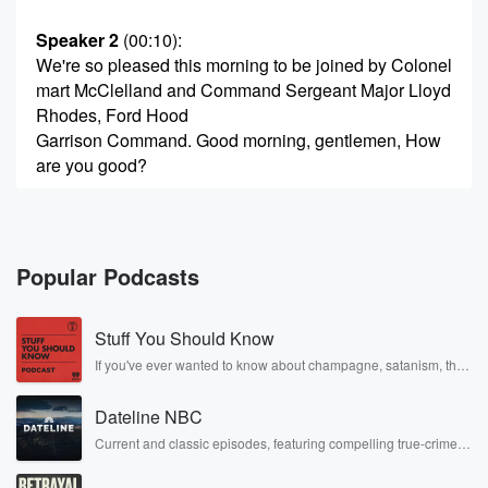
Speaker 2
(00:10)
:
We're so pleased this morning to be joined by Colonel
mart McClelland and Command Sergeant Major Lloyd
Rhodes, Ford Hood
Garrison Command. Good morning, gentlemen, How
are you good?
Speaker 3
(00:21)
:
Good morning, Dwayne, how you doing doing very
well?
Popular Podcasts
Speaker 2
(00:23)
:
Stuff You Should Know
We're going to jump right in. There has been so
much going on, Sir, since you took Garrison command
If you've ever wanted to know about champagne, satanism, the
Stonewall Uprising, chaos theory, LSD, El Nino, true crime and
on
Rosa Parks, then look no further. Josh and Chuck have you
the eleventh of July.
Dateline NBC
covered.
Current and classic episodes, featuring compelling true-crime
mysteries, powerful documentaries and in-depth investigations.
Speaker 3
(00:30)
:
Follow now to get the latest episodes of Dateline NBC