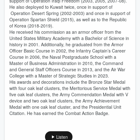
support of Operation Iraqi Freedom (2003, 2005, 2007-08).
He also deployed to Kuwait twice, once in support of
Operation Desert Spring (2002-2003) and once in support of
Operation Spartan Shield (2015), as well as to the Republic
of Korea (2018-2019).
He received his commission as an armor officer from the
United States Military Academy with a Bachelor of Science in
history in 2001. Additionally, he graduated from the Armor
Officer Basic Course in 2002, the Infantry Captain’s Career
Course in 2006, the Naval Postgraduate School with a
Master of Business Administration in 2010, the Command
and General Staff Officers Course in 2013, and the Air War
College with a Master of Strategic Studies in 2023.
His awards and decorations include the Bronze Star Medal
with four oak leaf clusters, the Meritorious Service Medal with
five oak leaf clusters, the Army Commendation Medal with V
device and two oak leaf clusters, the Army Achievement
Medal with one oak leaf cluster, and the Presidential Unit
Citation. He has earned the Combat Action Badge.
Listen