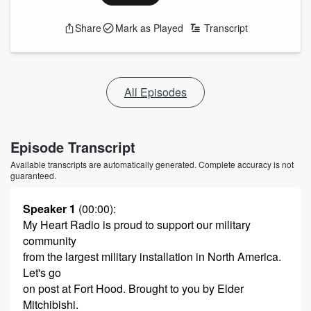
Share
Mark as Played
Transcript
All Episodes
Episode Transcript
Available transcripts are automatically generated. Complete accuracy is not
guaranteed.
Speaker 1
(00:00)
:
My Heart Radio is proud to support our military
community
from the largest military installation in North America.
Let's go
on post at Fort Hood. Brought to you by Elder
Mitchibishi.