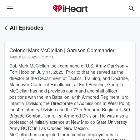
All Episodes
Colonel Mark McClellan | Garrison Commander
August 20, 2025
•
5 mins
Col. Mark McClellan took command of U.S. Army Garrison –
Fort Hood on July 11, 2025. Prior to that he served as the
director of the Department of Tactics, Training, and Doctrine,
Maneuver Center of Excellence, at Fort Benning, Georgia.
McClellan has held previous command and staff officer
positions with the 4th Battalion, 64th Armored Regiment, 3rd
Infantry Division; the Directorate of Admissions at West Point;
the 4th Infantry Division and the 77th Armored Regiment, 3rd
Brigade Combat Team, 1st Armored Division. He was also a
professor of military science at New Mexico State University
Army ROTC in Las Cruces, New Mexico.
McClellan has completed three combat deployments in