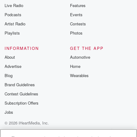
Live Radio
Features
Podcasts
Events
Artist Radio
Contests
Playlists
Photos
INFORMATION
GET THE APP
About
Automotive
Advertise
Home
Blog
Wearables
Brand Guidelines
Contest Guidelines
Subscription Offers
Jobs
© 2026 iHeartMedia, Inc.
Help
Privacy Policy
Your Privacy Choices