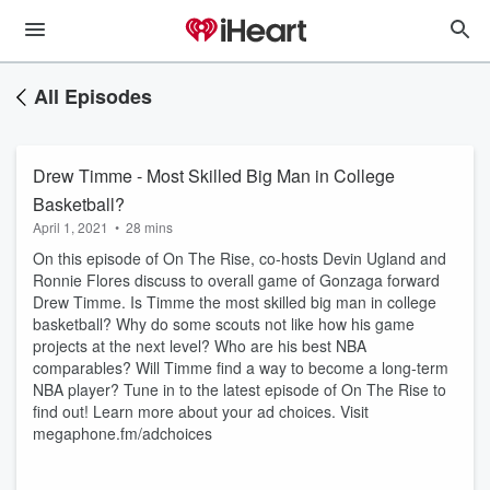
All Episodes
Drew Timme - Most Skilled Big Man in College
Basketball?
April 1, 2021
•
28 mins
On this episode of On The Rise, co-hosts Devin Ugland and
Ronnie Flores discuss to overall game of Gonzaga forward
Drew Timme. Is Timme the most skilled big man in college
basketball? Why do some scouts not like how his game
projects at the next level? Who are his best NBA
comparables? Will Timme find a way to become a long-term
NBA player? Tune in to the latest episode of On The Rise to
find out! Learn more about your ad choices. Visit
megaphone.fm/adchoices