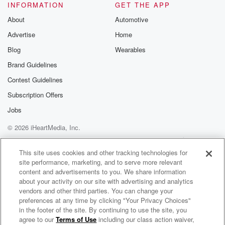
INFORMATION
GET THE APP
About
Automotive
Advertise
Home
Blog
Wearables
Brand Guidelines
Contest Guidelines
Subscription Offers
Jobs
© 2026 iHeartMedia, Inc.
Help
Privacy Policy
Your Privacy Choices
Terms of Use
AdChoices
This site uses cookies and other tracking technologies for
site performance, marketing, and to serve more relevant
content and advertisements to you. We share information
about your activity on our site with advertising and analytics
vendors and other third parties. You can change your
preferences at any time by clicking "Your Privacy Choices"
in the footer of the site. By continuing to use the site, you
agree to our
Terms of Use
including our class action waiver,
One More Thing Before You Go