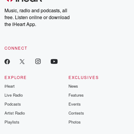
Weekly drops new episodes every Thursday. If you would like to
share your story, you can reach out to the Betrayal Team by
Music, radio and podcasts, all
emailing them at betrayalpod@gmail.com and follow us on
free. Listen online or download
Instagram at @betrayalpod and @glasspodcasts. Please join
our Substack for additional exclusive content, curated book
the iHeart App.
recommendations, and community discussions. Sign up FREE
by clicking this link Beyond Betrayal Substack. Join our
community dedicated to truth, resilience, and healing. Your
voice matters! Be a part of our Betrayal journey on Substack.
CONNECT
EXPLORE
EXCLUSIVES
iHeart
News
Live Radio
Features
Podcasts
Events
Artist Radio
Contests
Playlists
Photos