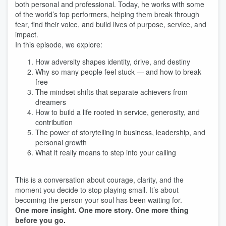
both personal and professional. Today, he works with some
of the world’s top performers, helping them break through
fear, find their voice, and build lives of purpose, service, and
impact.
In this episode, we explore:
How adversity shapes identity, drive, and destiny
Why so many people feel stuck — and how to break
free
The mindset shifts that separate achievers from
dreamers
How to build a life rooted in service, generosity, and
contribution
The power of storytelling in business, leadership, and
personal growth
What it really means to step into your calling
This is a conversation about courage, clarity, and the
moment you decide to stop playing small. It’s about
becoming the person your soul has been waiting for.
One more insight. One more story. One more thing
before you go.