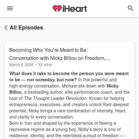
All Episodes
Becoming Who You’re Meant to Be:
Conversation with Nicky Billou on Freedom,
March 8, 2026
•
42 mins
Mindset and confidence
What does it take to become the person you were meant
to be — not someday, but now?
In this powerful and
high‑energy conversation, Michael sits down with
Nicky
Billou
, a bestselling author, elite performance coach, and the
host of
The Thought Leader Revolution
. Known for helping
entrepreneurs, executives, and creators unlock their deepest
potential, Nicky brings a rare combination of intensity, heart,
and clarity to every conversation.
Born in Iran and shaped by the experience of fleeing a
repressive regime as a young boy, Nicky’s story is one of
resilience, identity, and the relentless pursuit of freedom —