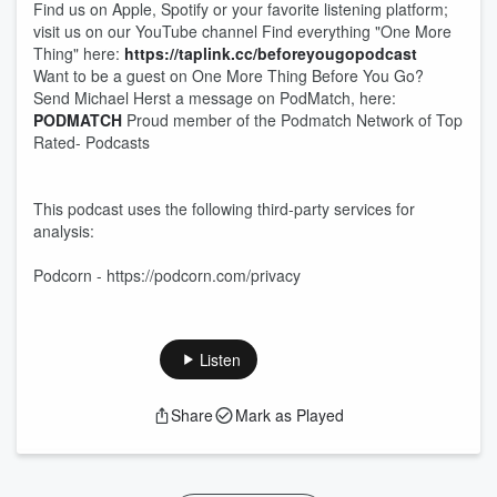
Find us on Apple, Spotify or your favorite listening platform;
visit us on our YouTube channel Find everything "One More
Thing" here:
https://taplink.cc/beforeyougopodcast
Want to be a guest on One More Thing Before You Go?
Send Michael Herst a message on PodMatch, here:
PODMATCH
Proud member of the Podmatch Network of Top
Rated- Podcasts
This podcast uses the following third-party services for
analysis:
Podcorn - https://podcorn.com/privacy
Listen
Share
Mark as Played