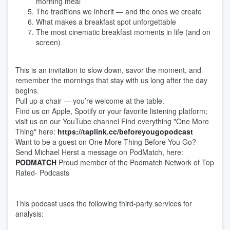
morning meal
The traditions we inherit — and the ones we create
What makes a breakfast spot unforgettable
The most cinematic breakfast moments in life (and on
screen)
This is an invitation to slow down, savor the moment, and
remember the mornings that stay with us long after the day
begins.
Pull up a chair — you’re welcome at the table.
Find us on Apple, Spotify or your favorite listening platform;
visit us on our YouTube channel Find everything "One More
Thing" here:
https://taplink.cc/beforeyougopodcast
Want to be a guest on One More Thing Before You Go?
Send Michael Herst a message on PodMatch, here:
PODMATCH
Proud member of the Podmatch Network of Top
Rated- Podcasts
This podcast uses the following third-party services for
analysis: