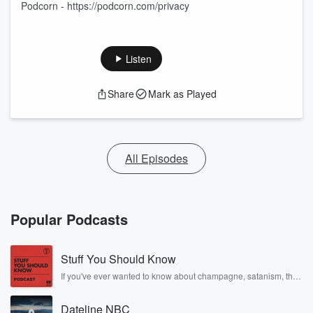
Podcorn - https://podcorn.com/privacy
Listen
Share
Mark as Played
All Episodes
Popular Podcasts
Stuff You Should Know
If you've ever wanted to know about champagne, satanism, the
Stonewall Uprising, chaos theory, LSD, El Nino, true crime and
Rosa Parks, then look no further. Josh and Chuck have you
Dateline NBC
covered.