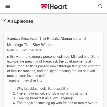
All Episodes
Sunday Breakfast: The Rituals, Memories, and
Mornings That Stay With Us
March 22, 2026
•
37 mins
n this warm and deeply personal episode, Michael and Diane
explore the meaning of breakfast: the quiet moments at
home, the traditions passed down through family, the comfort
of familiar routines, and the joy of meeting friends or loved
ones at your favorite café.
Together, they dive into:
Why breakfast feels like possibility
The emotional value of slow mornings at home
Cooking breakfast as a love language
The magic of catching up with friends or family over a