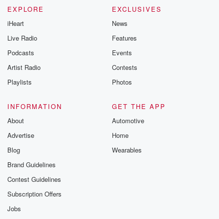
EXPLORE
EXCLUSIVES
iHeart
News
Live Radio
Features
Podcasts
Events
Artist Radio
Contests
Playlists
Photos
INFORMATION
GET THE APP
About
Automotive
Advertise
Home
Blog
Wearables
Brand Guidelines
Contest Guidelines
Subscription Offers
Jobs