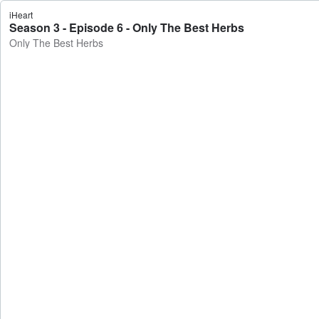
iHeart
Season 3 - Episode 6 - Only The Best Herbs
Only The Best Herbs