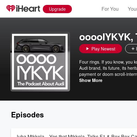
For You
Your
Upgrade
ooooIYKYK, 
Play Newest
Four rings. If you know, you k
Audi brand, its future, its he
payment or doom scroll-interr
http://www.ooooIYKYK.com.
Show More
Episodes
Juha Mikkola... Yes that Mikkola, Talks F1 & Box Box C