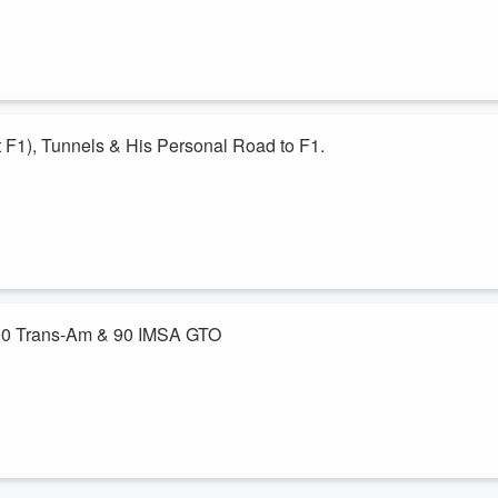
the conversation turns towards F1, the season thus far, Audi progress
F1), Tunnels & His Personal Road to F1.
the Apple feed. He’s the one ex-plaining the minute design details to th
’s made a career of unearthing racing secrets,including discovering
since this one went quite long.
200 Trans-Am & 90 IMSA GTO
Haywood just seemed like the right thing to do. Hurley drove for Bob in
ttro in Trans-Am and the 90 quattro in IMSA GTO.