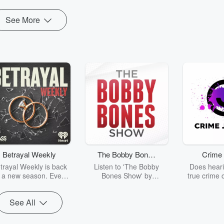
See More
Betrayal Weekly
The Bobby Bones
Crime 
Show
trayal Weekly is back
Listen to 'The Bobby
Does heari
r a new season. Every
Bones Show' by
true crime 
Thursday, Betrayal
downloading the daily full
leave you s
ekly shares first-hand
replay.
internet fo
See All
ounts of broken trust,
behind the 
cking deceptions, and
into your n
he trail of destruction
with Crime J