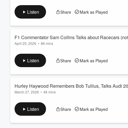
In the next part of our deep cut discussion about racing cars, 
Volume
and team shakeups.
60%
Listen
Share
Mark as Played
F1 Commentator Sam Collins Talks about Racecars (not 
April 25, 2026
•
86 mins
If you’re following F1, then you’ve likely caughtSam Collins on 
chagrinof teams hoping their latest changes go unnoticed. Sam
Listen
Share
Mark as Played
underground test chambers.
Of course we’ll also talk F1, but will save that fornext episode 
Hurley Haywood Remembers Bob Tullius, Talks Audi 
March 27, 2026
•
46 mins
Given Bob Tullius' passing, catching up with pro driver Hurley 
the years Tullius' team Group 44 campaigned the Audi 200 qua
Listen
Share
Mark as Played