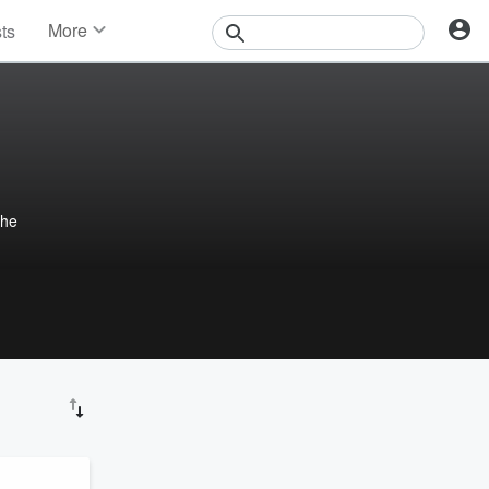
More
sts
News
Features
Events
Contests
Photos
the