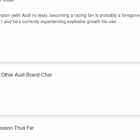
ion (with Audi no less), becoming a racing fan is probably a foregone
F1 and he’s currently experiencing explosive growth his own
 Other Audi Brand Chat
king his way unto manage Audi Wilmington and consummately following
 so we chat F1 experience plus other brand topics.
Season Thus Far