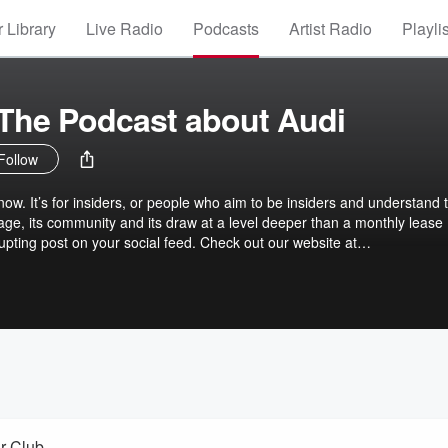
 Library
Live Radio
Podcasts
Artist Radio
Playli
The Podcast about Audi
Follow
now. It’s for insiders, or people who aim to be insiders and understand 
ritage, its community and its draw at a level deeper than a monthly lease
upting post on your social feed. Check out our website at
ar Club