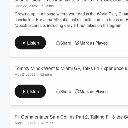
June 22, 2026
•
62 mins
Growing up in a house where your dad is the World Rally Champ
conclusion. For Juha Mikkola, that’s manifested in a focus on 
@boxboxcarclub, including daily F1 hot takes on Instagram.
Listen
Share
Mark as Played
Tommy Mihok Went to Miami GP, Talks F1 Experience &
May 21, 2026
•
52 mins
Tommy Mihok has been an Audi enthusiast his whole life, wor
the brand in motorsport. He's just returned from the Miami GP,
Listen
Share
Mark as Played
F1 Commentator Sam Collins Part 2, Talking F1 & the 
April 30, 2026
•
67 mins