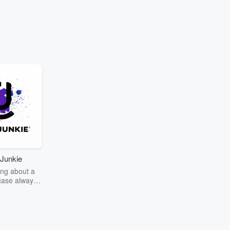
Junkie
ng about a
case always
couring the
r the truth
story? Dive
ext mystery
unkie. Every