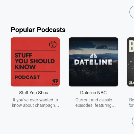
Popular Podcasts
Stuff You Should
Dateline NBC
Know
If you've ever wanted to
Current and classic
Be
know about champagne,
episodes, featuring
fo
satanism, the Stonewall
compelling true-crime
Uprising, chaos theory,
mysteries, powerful
We
LSD, El Nino, true crime
documentaries and in-
acc
and Rosa Parks, then
depth investigations.
sho
look no further. Josh and
Follow now to get the
t