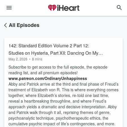
All Episodes
142: Standard Edition Volume 2 Part 12:
Studies on Hysteria, Part XII: Dancing On My
May 2, 2026
•
8 mins
Own: Fräulein Elisabeth von R Continued
Subscribe to get access to the full episode, the episode
Teaser
reading list, and all premium episodes!
www.patreon.com/OrdinaryUnhappiness
Abby and Patrick arrive at the third and final phase of Freud’s
treatment of Elizabeth von R. This is where everything comes
together, where Elizabeth’s stories, re-told one last time,
reveal a heartbreaking throughline, and where Freud’s
approach yields a dramatic and decisive interpretation. Abby
and Patrick walk through it all, reprising themes of genre,
psychoanalytic technique, psychotherapeutic ethics, the
cumulative psychic impact of life’s contingencies, and more.