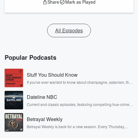
Share
Mark as Played
All Episodes
Popular Podcasts
Stuff You Should Know
If you've ever wanted to know about champagne, satanism, the
Stonewall Uprising, chaos theory, LSD, El Nino, true crime and
Rosa Parks, then look no further. Josh and Chuck have you
Dateline NBC
covered.
Current and classic episodes, featuring compelling true-crime
mysteries, powerful documentaries and in-depth investigations.
Follow now to get the latest episodes of Dateline NBC
Betrayal Weekly
completely free, or subscribe to Dateline Premium for ad-free
listening and exclusive bonus content: DatelinePremium.com
Betrayal Weekly is back for a new season. Every Thursday,
Betrayal Weekly shares first-hand accounts of broken trust,
shocking deceptions, and the trail of destruction they leave