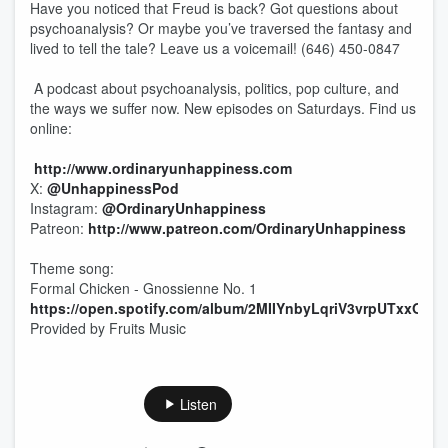
Have you noticed that Freud is back? Got questions about
psychoanalysis? Or maybe you’ve traversed the fantasy and
lived to tell the tale? Leave us a voicemail! (646) 450-0847
A podcast about psychoanalysis, politics, pop culture, and
the ways we suffer now. New episodes on Saturdays. Find us
online:
http://www.ordinaryunhappiness.com
X:
@UnhappinessPod
Instagram:
@OrdinaryUnhappiness
Patreon:
http://www.patreon.com/OrdinaryUnhappiness
Theme song:
Formal Chicken - Gnossienne No. 1
https://open.spotify.com/album/2MIIYnbyLqriV3vrpUTxxO
Provided by Fruits Music
Listen