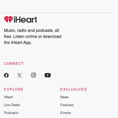
behind. Hosted by Andrea Gunning, this weekly ongoing series
digs into real-life stories of betrayal and the aftermath. From
stories of double lives to dark discoveries, these are cautionary
tales and accounts of resilience against all odds. From the
producers of the critically acclaimed Betrayal series, Betrayal
Weekly drops new episodes every Thursday. If you would like to
share your story, you can reach out to the Betrayal Team by
Music, radio and podcasts, all
emailing them at betrayalpod@gmail.com and follow us on
free. Listen online or download
Instagram at @betrayalpod and @glasspodcasts. Please join
our Substack for additional exclusive content, curated book
the iHeart App.
recommendations, and community discussions. Sign up FREE
by clicking this link Beyond Betrayal Substack. Join our
community dedicated to truth, resilience, and healing. Your
voice matters! Be a part of our Betrayal journey on Substack.
CONNECT
EXPLORE
EXCLUSIVES
iHeart
News
Live Radio
Features
Podcasts
Events