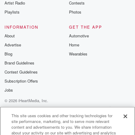
Artist Radio
Contests
Playlists
Photos
INFORMATION
GET THE APP
About
Automotive
Advertise
Home
Blog
Wearables
Brand Guidelines
Contest Guidelines
Subscription Offers
Jobs
© 2026 iHeartMedia, Inc.
Help
Privacy Policy
Your Privacy Choices
Terms of Use
AdChoices
This site uses cookies and other tracking technologies for
site performance, marketing, and to serve more relevant
content and advertisements to you. We share information
about your activity on our site with advertising and analytics