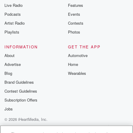
Live Radio
Features
Podcasts
Events
Artist Radio
Contests
Playlists
Photos
INFORMATION
GET THE APP
About
Automotive
Advertise
Home
Blog
Wearables
Brand Guidelines
Contest Guidelines
Subscription Offers
Jobs
© 2026 iHeartMedia, Inc.
Help
Privacy Policy
Your Privacy Choices