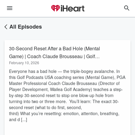
All Episodes
30-Second Reset After a Bad Hole (Mental
Game) | Coach Claude Brousseau | Golf
February 10, 2026
Podcasts USA
Everyone has a bad hole — the triple-bogey avalanche. In
this Golf Podcasts USA coaching series (Mental Game), PGA
Master Professional Coach Claude Brousseau (Director of
Player Development, Wailea Golf Academy) teaches a step-
by-step 30-second reset to stop one blow-up hole from
turning into two or three more. You’ll learn: The exact 30-
second reset (what to do first, second,
third) What you’re resetting: emotion, attention, breathing,
and d [...]