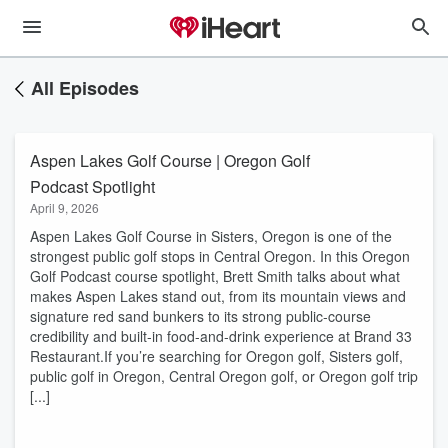
All Episodes
Aspen Lakes Golf Course | Oregon Golf
Podcast Spotlight
April 9, 2026
​Aspen Lakes Golf Course in Sisters, Oregon is one of the
strongest public golf stops in Central Oregon. In this Oregon
Golf Podcast course spotlight, Brett Smith talks about what
makes Aspen Lakes stand out, from its mountain views and
signature red sand bunkers to its strong public-course
credibility and built-in food-and-drink experience at Brand 33
Restaurant.If you’re searching for Oregon golf, Sisters golf,
public golf in Oregon, Central Oregon golf, or Oregon golf trip
[...]