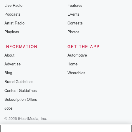
Live Radio
Features
Podcasts
Events
Artist Radio
Contests
Playlists
Photos
INFORMATION
GET THE APP
About
Automotive
Advertise
Home
Blog
Wearables
Brand Guidelines
Contest Guidelines
Subscription Offers
Jobs
© 2026 iHeartMedia, Inc.
Help
Privacy Policy
Your Privacy Choices