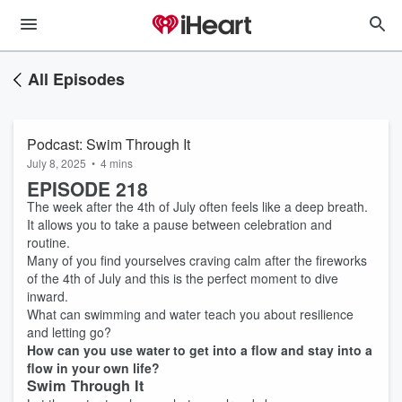
All Episodes
Podcast: Swim Through It
July 8, 2025
•
4 mins
EPISODE 218
The week after the 4th of July often feels like a deep breath.
It allows you to take a pause between celebration and
routine.
Many of you find yourselves craving calm after the fireworks
of the 4th of July and this is the perfect moment to dive
inward.
What can swimming and water teach you about resilience
and letting go?
How can you use water to get into a flow and stay into a
flow in your own life?
Swim Through It