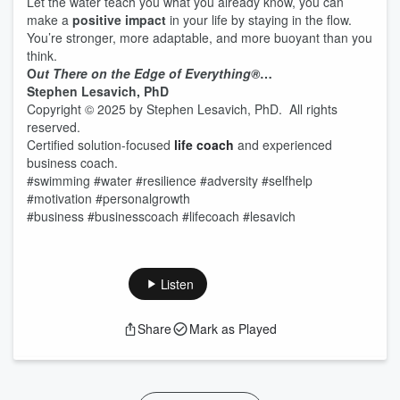
Let the water teach you what you already know, you can
make a
positive impact
in your life by staying in the flow.
You’re stronger, more adaptable, and more buoyant than you
think.
O
ut There on the Edge of Everything®
…
Stephen Lesavich, PhD
Copyright © 2025 by Stephen Lesavich, PhD. All rights
reserved.
Certified solution-focused
life coach
and experienced
business coach.
#swimming #water #resilience #adversity #selfhelp
#motivation #personalgrowth
#business #businesscoach #lifecoach #lesavich
Listen
Share
Mark as Played