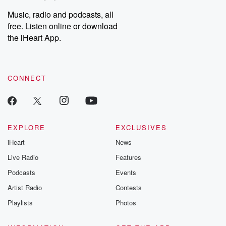
Weekly drops new episodes every Thursday. If you would like to
share your story, you can reach out to the Betrayal Team by
Music, radio and podcasts, all
emailing them at betrayalpod@gmail.com and follow us on
free. Listen online or download
Instagram at @betrayalpod and @glasspodcasts. Please join
our Substack for additional exclusive content, curated book
the iHeart App.
recommendations, and community discussions. Sign up FREE
by clicking this link Beyond Betrayal Substack. Join our
community dedicated to truth, resilience, and healing. Your
voice matters! Be a part of our Betrayal journey on Substack.
CONNECT
EXPLORE
EXCLUSIVES
iHeart
News
Live Radio
Features
Podcasts
Events
Artist Radio
Contests
Playlists
Photos