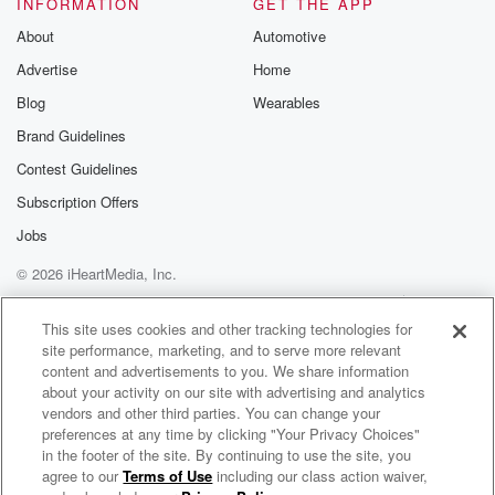
INFORMATION
GET THE APP
About
Automotive
Advertise
Home
Blog
Wearables
Brand Guidelines
Contest Guidelines
Subscription Offers
Jobs
© 2026 iHeartMedia, Inc.
Help
Privacy Policy
Your Privacy Choices
Terms of Use
AdChoices
This site uses cookies and other tracking technologies for
site performance, marketing, and to serve more relevant
content and advertisements to you. We share information
about your activity on our site with advertising and analytics
vendors and other third parties. You can change your
preferences at any time by clicking "Your Privacy Choices"
in the footer of the site. By continuing to use the site, you
agree to our
Terms of Use
including our class action waiver,
Out There on the Edge of Everything®