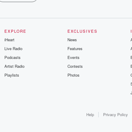
EXPLORE
EXCLUSIVES
iHeart
News
Live Radio
Features
Podcasts
Events
Artist Radio
Contests
Playlists
Photos
Help
Privacy Policy