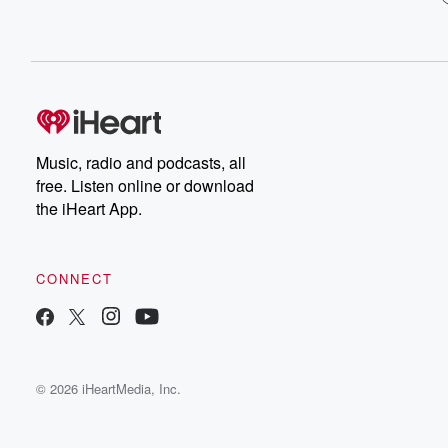
Music, radio and podcasts, all
free. Listen online or download
the iHeart App.
CONNECT
© 2026 iHeartMedia, Inc.