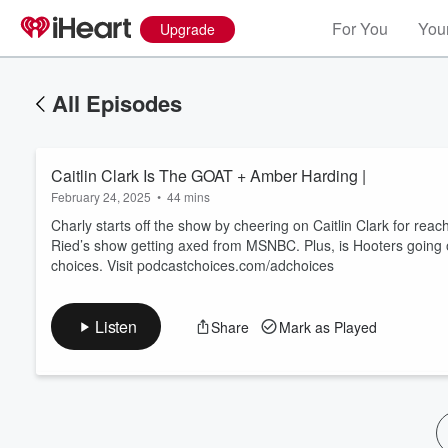
For You
Your
Upgrade
All Episodes
Caitlin Clark Is The GOAT + Amber Harding |
February 24, 2025
•
44 mins
Charly starts off the show by cheering on Caitlin Clark for re
Ried’s show getting axed from MSNBC. Plus, is Hooters going o
choices. Visit podcastchoices.com/adchoices
Volume
60%
Listen
Share
Mark as Played