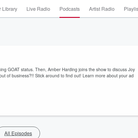
 Library
Live Radio
Podcasts
Artist Radio
Playli
aching GOAT status. Then, Amber Harding joins the show to discuss Joy
ut of business?!! Stick around to find out! Learn more about your ad
All Episodes