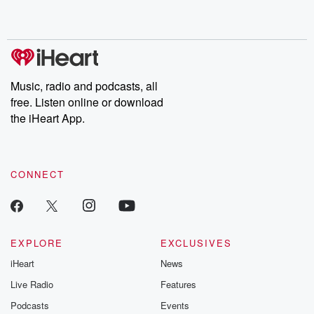
shocking deceptions, and the trail of destruction they leave
behind. Hosted by Andrea Gunning, this weekly ongoing series
digs into real-life stories of betrayal and the aftermath. From
stories of double lives to dark discoveries, these are cautionary
tales and accounts of resilience against all odds. From the
producers of the critically acclaimed Betrayal series, Betrayal
Weekly drops new episodes every Thursday. If you would like to
share your story, you can reach out to the Betrayal Team by
Music, radio and podcasts, all
emailing them at betrayalpod@gmail.com and follow us on
free. Listen online or download
Instagram at @betrayalpod and @glasspodcasts. Please join
our Substack for additional exclusive content, curated book
the iHeart App.
recommendations, and community discussions. Sign up FREE
by clicking this link Beyond Betrayal Substack. Join our
community dedicated to truth, resilience, and healing. Your
voice matters! Be a part of our Betrayal journey on Substack.
CONNECT
EXPLORE
EXCLUSIVES
iHeart
News
Live Radio
Features
Podcasts
Events