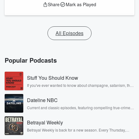
Share
Mark as Played
All Episodes
Popular Podcasts
Stuff You Should Know
If you've ever wanted to know about champagne, satanism, the
Stonewall Uprising, chaos theory, LSD, El Nino, true crime and
Rosa Parks, then look no further. Josh and Chuck have you
Dateline NBC
covered.
Current and classic episodes, featuring compelling true-crime
mysteries, powerful documentaries and in-depth investigations.
Follow now to get the latest episodes of Dateline NBC
Betrayal Weekly
completely free, or subscribe to Dateline Premium for ad-free
listening and exclusive bonus content: DatelinePremium.com
Betrayal Weekly is back for a new season. Every Thursday,
Betrayal Weekly shares first-hand accounts of broken trust,