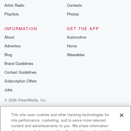
Artist Radio
Contests
Playlists
Photos
INFORMATION
GET THE APP
About
Automotive
Advertise
Home
Blog
Wearables
Brand Guidelines
Contest Guidelines
Subscription Offers
Jobs
© 2026 iHeartMedia, Inc.
Help
Privacy Policy
Your Privacy Choices
Terms of Use
AdChoices
This site uses cookies and other tracking technologies for
site performance, marketing, and to serve more relevant
content and advertisements to you. We share information