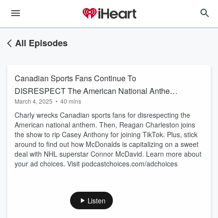
All Episodes
Canadian Sports Fans Continue To
DISRESPECT The American National Anthem!
March 4, 2025
•
40 mins
+ Reagan Charleston |
Charly wrecks Canadian sports fans for disrespecting the
American national anthem. Then, Reagan Charleston joins
the show to rip Casey Anthony for joining TikTok. Plus, stick
around to find out how McDonalds is capitalizing on a sweet
deal with NHL superstar Connor McDavid. Learn more about
your ad choices. Visit podcastchoices.com/adchoices
Listen