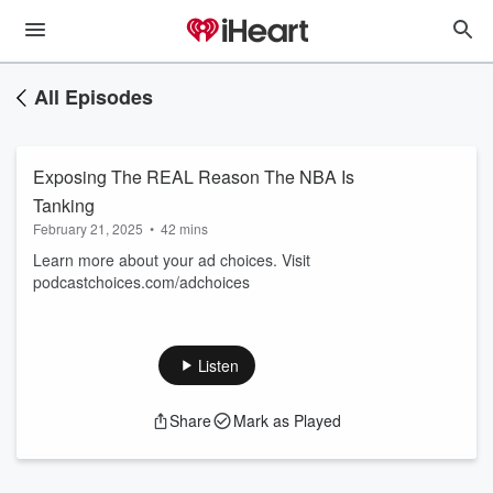
All Episodes
Exposing The REAL Reason The NBA Is
Tanking
February 21, 2025
•
42 mins
Learn more about your ad choices. Visit
podcastchoices.com/adchoices
Listen
Share
Mark as Played