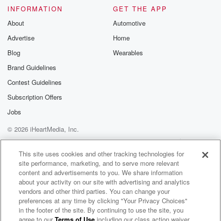
INFORMATION
GET THE APP
About
Automotive
Advertise
Home
Blog
Wearables
Brand Guidelines
Contest Guidelines
Subscription Offers
Jobs
© 2026 iHeartMedia, Inc.
Help
Privacy Policy
Your Privacy Choices
Terms of Use
AdChoices
This site uses cookies and other tracking technologies for
site performance, marketing, and to serve more relevant
content and advertisements to you. We share information
about your activity on our site with advertising and analytics
vendors and other third parties. You can change your
preferences at any time by clicking "Your Privacy Choices"
in the footer of the site. By continuing to use the site, you
agree to our
Terms of Use
including our class action waiver,
Outkick the Morning with Charly Arnolt