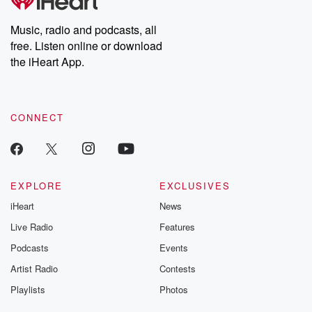
producers of the critically acclaimed Betrayal series, Betrayal
Weekly drops new episodes every Thursday. If you would like to
share your story, you can reach out to the Betrayal Team by
Music, radio and podcasts, all
emailing them at betrayalpod@gmail.com and follow us on
free. Listen online or download
Instagram at @betrayalpod and @glasspodcasts. Please join
our Substack for additional exclusive content, curated book
the iHeart App.
recommendations, and community discussions. Sign up FREE
by clicking this link Beyond Betrayal Substack. Join our
community dedicated to truth, resilience, and healing. Your
voice matters! Be a part of our Betrayal journey on Substack.
CONNECT
EXPLORE
EXCLUSIVES
iHeart
News
Live Radio
Features
Podcasts
Events
Artist Radio
Contests
Playlists
Photos