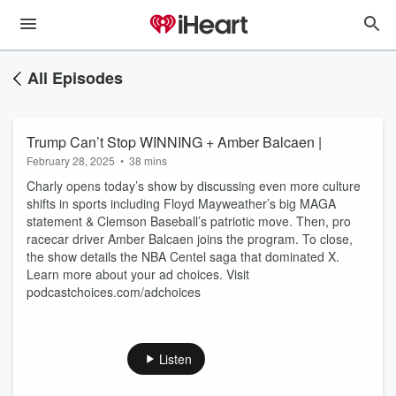
All Episodes
Trump Can’t Stop WINNING + Amber Balcaen |
February 28, 2025
•
38 mins
Charly opens today’s show by discussing even more culture
shifts in sports including Floyd Mayweather’s big MAGA
statement & Clemson Baseball’s patriotic move. Then, pro
racecar driver Amber Balcaen joins the program. To close,
the show details the NBA Centel saga that dominated X.
Learn more about your ad choices. Visit
podcastchoices.com/adchoices
Listen