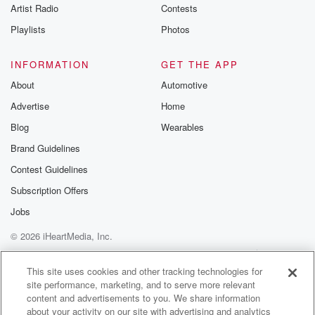
Artist Radio
Contests
Playlists
Photos
INFORMATION
GET THE APP
About
Automotive
Advertise
Home
Blog
Wearables
Brand Guidelines
Contest Guidelines
Subscription Offers
Jobs
© 2026 iHeartMedia, Inc.
Help
Privacy Policy
Your Privacy Choices
Terms of Use
AdChoices
This site uses cookies and other tracking technologies for
site performance, marketing, and to serve more relevant
content and advertisements to you. We share information
about your activity on our site with advertising and analytics