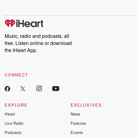
behind. Hosted by Andrea Gunning, this weekly ongoing series
digs into real-life stories of betrayal and the aftermath. From
stories of double lives to dark discoveries, these are cautionary
tales and accounts of resilience against all odds. From the
producers of the critically acclaimed Betrayal series, Betrayal
Weekly drops new episodes every Thursday. If you would like to
share your story, you can reach out to the Betrayal Team by
Music, radio and podcasts, all
emailing them at betrayalpod@gmail.com and follow us on
free. Listen online or download
Instagram at @betrayalpod and @glasspodcasts. Please join
our Substack for additional exclusive content, curated book
the iHeart App.
recommendations, and community discussions. Sign up FREE
by clicking this link Beyond Betrayal Substack. Join our
community dedicated to truth, resilience, and healing. Your
voice matters! Be a part of our Betrayal journey on Substack.
CONNECT
EXPLORE
EXCLUSIVES
iHeart
News
Live Radio
Features
Podcasts
Events