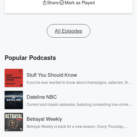
Share
Mark as Played
All Episodes
Popular Podcasts
Stuff You Should Know
If you've ever wanted to know about champagne, satanism, the
Stonewall Uprising, chaos theory, LSD, El Nino, true crime and
Rosa Parks, then look no further. Josh and Chuck have you
Dateline NBC
covered.
Current and classic episodes, featuring compelling true-crime
mysteries, powerful documentaries and in-depth investigations.
Follow now to get the latest episodes of Dateline NBC
Betrayal Weekly
completely free, or subscribe to Dateline Premium for ad-free
listening and exclusive bonus content: DatelinePremium.com
Betrayal Weekly is back for a new season. Every Thursday,
Betrayal Weekly shares first-hand accounts of broken trust,
shocking deceptions, and the trail of destruction they leave