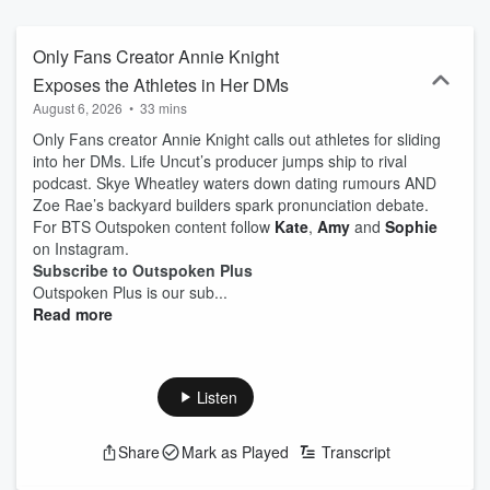
Only Fans Creator Annie Knight
Exposes the Athletes in Her DMs
August 6, 2026
•
33 mins
Only Fans creator Annie Knight calls out athletes for sliding
into her DMs. Life Uncut’s producer jumps ship to rival
podcast. Skye Wheatley waters down dating rumours AND
Zoe Rae’s backyard builders spark pronunciation debate.
For BTS Outspoken content follow
Kate
,
Amy
and
Sophie
on Instagram.
Subscribe to Outspoken Plus
Outspoken Plus is our sub...
Read more
Listen
Share
Mark as Played
Transcript