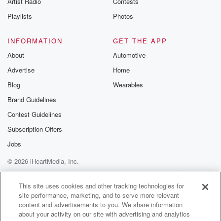
Artist Radio
Contests
m and follow u
Instagram a
Playlists
Photos
@betrayalpod
@glasspodcas
Please join o
INFORMATION
GET THE APP
Substack for addi
exclusive cont
About
Automotive
curated boo
Advertise
Home
recommendation
community
Blog
Wearables
discussions. Si
FREE by clicking
Brand Guidelines
link Beyond Bet
Contest Guidelines
Substack. Join
community dedi
Subscription Offers
to truth, resilien
healing. Your v
Jobs
matters! Be a pa
© 2026 iHeartMedia, Inc.
our Betrayal jou
Substack.
Help
Privacy Policy
Your Privacy Choices
Terms of Use
AdChoices
This site uses cookies and other tracking technologies for
site performance, marketing, and to serve more relevant
content and advertisements to you. We share information
about your activity on our site with advertising and analytics