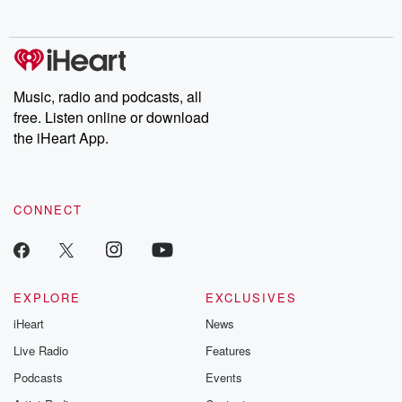
no further. Josh and
latest episodes of
deceptions, an
Chuck have you
Dateline NBC
trail of destructi
covered.
completely free, or
leave behind. H
subscribe to Dateline
by Andrea Gun
Premium for ad-free
this weekly on
listening and exclusive
series digs into re
Music, radio and podcasts, all
bonus content:
stories of betray
DatelinePremium.com
the aftermath.
free. Listen online or download
stories of double
the iHeart App.
to dark discove
these are cauti
tales and accou
resilience agains
CONNECT
odds. From t
producers of 
critically accl
Betrayal seri
Betrayal Weekly
new episodes e
EXPLORE
EXCLUSIVES
Thursday. If you would
iHeart
News
like to share your
you can reach o
Live Radio
Features
the Betrayal Te
emailing them
Podcasts
Events
betrayalpod@gm