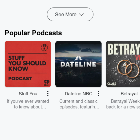
Read more
See More
Popular Podcasts
Stuff You
Dateline NBC
Betrayal
Should Know
Weekly
If you've ever wanted
Current and classic
Betrayal Weekl
to know about
episodes, featuring
back for a new s
champagne, satanism,
compelling true-crime
Every Thursd
the Stonewall Uprising,
mysteries, powerful
Betrayal Wee
chaos theory, LSD, El
documentaries and in-
shares first-h
Nino, true crime and
depth investigations.
accounts of br
Rosa Parks, then look
Follow now to get the
trust, shocki