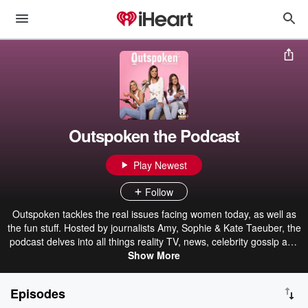
Outspoken the Podcast
Play Newest
Follow
Outspoken tackles the real issues facing women today, as well as
the fun stuff. Hosted by journalists Amy, Sophie & Kate Taeuber, the
podcast delves into all things reality TV, news, celebrity gossip and
explores the influencer world.
Show More
Episodes