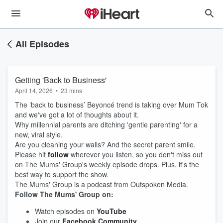
All Episodes
Getting 'Back to Business'
April 14, 2026
•
23 mins
The ‘back to business’ Beyoncé trend is taking over Mum Tok
and we've got a lot of thoughts about it.
Why millennial parents are ditching 'gentle parenting' for a
new, viral style.
Are you cleaning your walls? And the secret parent smile.
Please hit
follow
wherever you listen, so you don't miss out
on The Mums' Group's weekly episode drops. Plus, it's the
best way to support the show.
The Mums' Group is a podcast from Outspoken Media.
Follow The Mums' Group on:
Watch episodes on
YouTube
Join our
Facebook Community