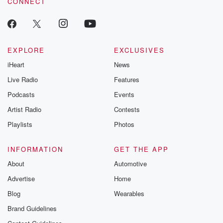
CONNECT
EXPLORE
EXCLUSIVES
iHeart
News
Live Radio
Features
Podcasts
Events
Artist Radio
Contests
Playlists
Photos
INFORMATION
GET THE APP
About
Automotive
Advertise
Home
Blog
Wearables
Brand Guidelines