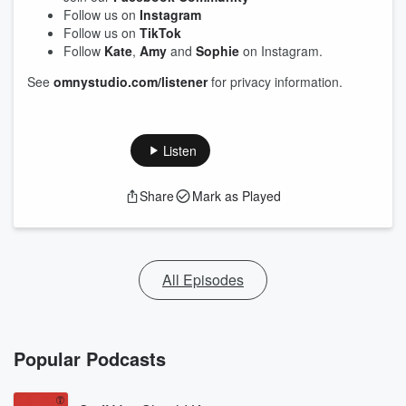
Follow us on
Instagram
Follow us on
TikTok
Follow
Kate
,
Amy
and
Sophie
on Instagram.
See
omnystudio.com/listener
for privacy information.
Listen
Share
Mark as Played
All Episodes
Popular Podcasts