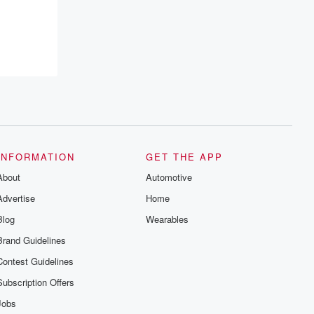
INFORMATION
GET THE APP
About
Automotive
Advertise
Home
Blog
Wearables
Brand Guidelines
Contest Guidelines
Subscription Offers
Jobs