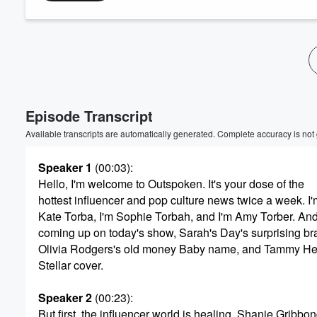
Volume
60%
Episode Transcript
Available transcripts are automatically generated. Complete accuracy is not
Speaker 1
(00:03)
:
Hello, I'm welcome to Outspoken. It's your dose of the
hottest influencer and pop culture news twice a week. I'
Kate Torba, I'm Sophie Torbah, and I'm Amy Torber. An
coming up on today's show, Sarah's Day's surprising br
Olivia Rodgers's old money Baby name, and Tammy H
Stellar cover.
Speaker 2
(00:23)
:
But first, the influencer world is healing. Shanie Gribbo