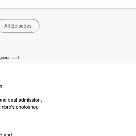
All Episodes
 guaranteed.
m
d
and deal admission,
embro's photoshop
nd and