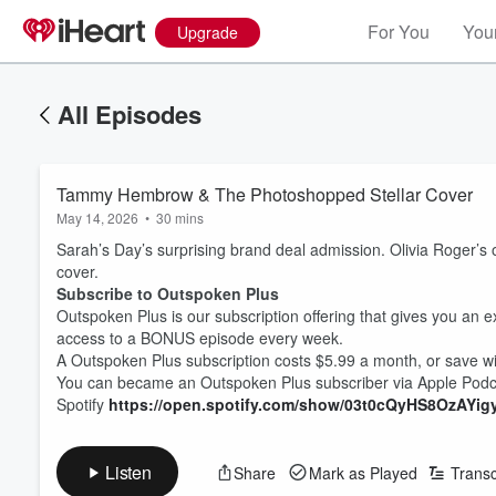
For You
Your
Upgrade
All Episodes
Tammy Hembrow & The Photoshopped Stellar Cover
May 14, 2026
•
30 mins
Sarah’s Day’s surprising brand deal admission. Olivia Rog
cover.
Subscribe to Outspoken Plus
Outspoken Plus is our subscription offering that gives you an e
access to a BONUS episode every week.
A Outspoken Plus subscription costs $5.99 a month, or save wi
You can became an Outspoken Plus subscriber via Apple Pod
Spotify
⁠https://open.spotify.com/show/03t0cQyHS8OzAYig
Listen
Share
Mark as Played
Transc