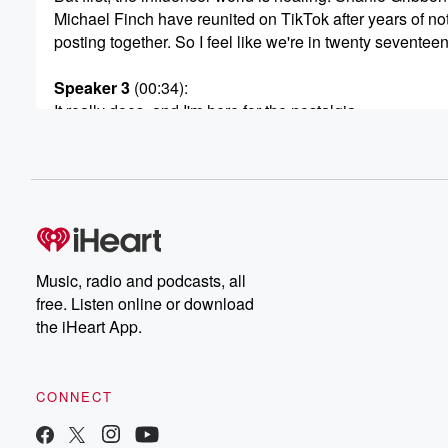
Michael Finch have reunited on TikTok after years of no
posting together. So I feel like we're in twenty seventee
Speaker 3
(00:34)
:
It really does, and I'm here for the nostalgia.
Speaker 4
(00:36)
:
So for those who haven't seen this video, it popped
up on TikTok over the weekend and in it, Shannie
and Michael revealed to the camera that they're back to
They're hanging out. They appeared to be heading out
they were very nicely dressed. Michael was in a black
Music, radio and podcasts, all
shirt and trousers, and the video was posted on what
free. Listen online or download
appears to be Michael.
the iHeart App.
Speaker 3
(00:54)
:
Finch's secondary account.
CONNECT
Speaker 4
(00:55)
: