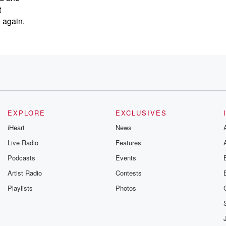
t
n again.
gether.
EXPLORE
EXCLUSIVES
 because
iHeart
News
Live Radio
Features
Podcasts
Events
Artist Radio
Contests
Playlists
Photos