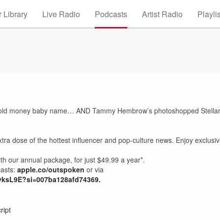
 Library
Live Radio
Podcasts
Artist Radio
Playli
er’s old money baby name… AND Tammy Hembrow’s photoshopped Stella
xtra dose of the hottest influencer and pop-culture news. Enjoy exclusi
th our annual package, for just $49.99 a year*.
casts:
⁠apple.co/outspoken⁠
or via
yksL9E?si=007ba128afd74369.⁠
ript