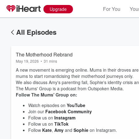
For You
Your
Upgrade
All Episodes
The Motherhood Rebrand
May 19, 2026
•
31 mins
A new movement is emerging online. Mums in their droves are 
mums to start romanticising their motherhood journeys only.
We also discuss Amy's parenting fail, Sophie's identity crisi
The Mums' Group is a podcast from Outspoken Media.
Follow The Mums' Group on:
Watch episodes on
YouTube
Volume
Join our
Facebook Community
60%
Follow us on
Instagram
Follow us on
TikTok
Follow
Kate
,
Amy
and
Sophie
on Instagram.