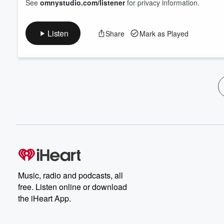
See
omnystudio.com/listener
for privacy information.
Listen
Share
Mark as Played
Music, radio and podcasts, all
free. Listen online or download
the iHeart App.