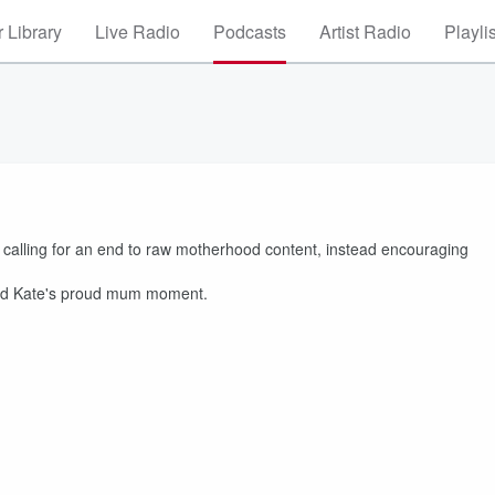
 Library
Live Radio
Podcasts
Artist Radio
Playli
calling for an end to raw motherhood content, instead encouraging
s and Kate's proud mum moment.