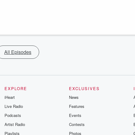
All Episodes
EXPLORE
EXCLUSIVES
iHeart
News
Live Radio
Features
Podcasts
Events
Artist Radio
Contests
Playlists
Photos