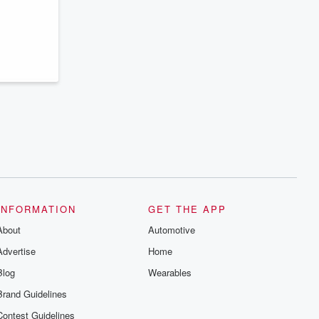
series digs into real-life stories of betrayal
and the aftermath. From stories of double
lives to dark discoveries, these are
cautionary tales and accounts of
resilience against all odds. From the
producers of the critically acclaimed
Betrayal series, Betrayal Weekly drops
new episodes every Thursday. If you
would like to share your story, you can
reach out to the Betrayal Team by
emailing them at betrayalpod@gmail.com
and follow us on Instagram at
@betrayalpod and @glasspodcasts.
Please join our Substack for additional
exclusive content, curated book
recommendations, and community
discussions. Sign up FREE by clicking
this link Beyond Betrayal Substack. Join
our community dedicated to truth,
INFORMATION
GET THE APP
resilience, and healing. Your voice
About
matters! Be a part of our Betrayal journey
Automotive
on Substack.
Advertise
Home
Blog
Wearables
Brand Guidelines
Contest Guidelines