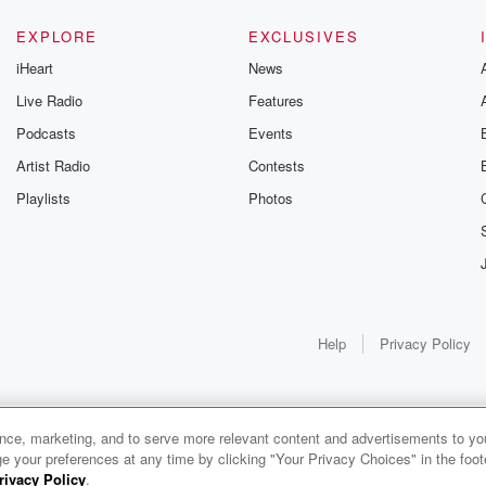
EXPLORE
EXCLUSIVES
iHeart
News
Live Radio
Features
Podcasts
Events
Artist Radio
Contests
Playlists
Photos
Help
Privacy Policy
ance, marketing, and to serve more relevant content and advertisements to you
1x
e your preferences at any time by clicking "Your Privacy Choices" in the footer
rivacy Policy
.
0:00
0:00