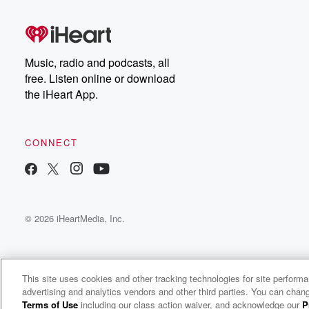
Music, radio and podcasts, all
free. Listen online or download
the iHeart App.
CONNECT
© 2026 iHeartMedia, Inc.
This site uses cookies and other tracking technologies for site perform
advertising and analytics vendors and other third parties. You can chang
Over Here, Over There: International Politics & Culture Podcast
Terms of Use
including our class action waiver, and acknowledge our
P