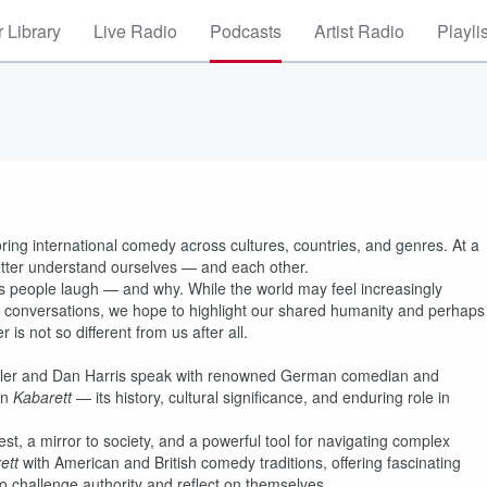
 Library
Live Radio
Podcasts
Artist Radio
Playli
ring international comedy across cultures, countries, and genres. At a
better understand ourselves — and each other.
es people laugh — and why. While the world may feel increasingly
e conversations, we hope to highlight our shared humanity and perhaps
is not so different from us after all.
tler and Dan Harris speak with renowned German comedian and
an
Kabarett
— its history, cultural significance, and enduring role in
t, a mirror to society, and a powerful tool for navigating complex
ett
with American and British comedy traditions, offering fascinating
to challenge authority and reflect on themselves.