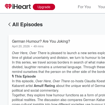
For You
Your
Upgrade
All Episodes
German Humour? Are You Joking?
April 20, 2026
•
49 mins
Over Here, Over There
is pleased to launch a new series explo
time of global uncertainty and division, we turn to humour to 
In this series, we travel across borders in search of what mak
divided, laughter remains a universal language. Through thes
remind ourselves that the person on the other side of the border 
🎙️
This Episode
In this episode,
Over Here, Over There
co-hosts Claudia Koes
Kabarett artist
Arnulf Rating
about the unique world of Germ
political and social commentary.
Together, they explore how humour functions as a form of protes
political realities. The discussion also compares German
Kabar
cross-cultural insights into how different societies use humour 