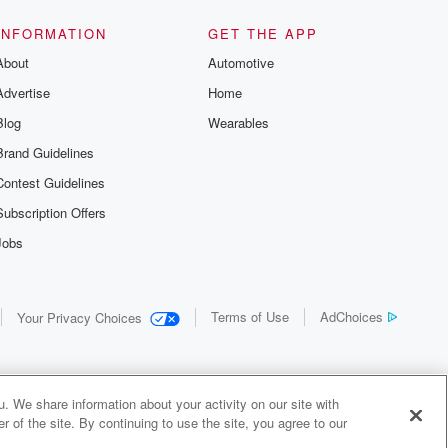
INFORMATION
GET THE APP
About
Automotive
Advertise
Home
Blog
Wearables
Brand Guidelines
Contest Guidelines
Subscription Offers
Jobs
Terms of Use
AdChoices
Your Privacy Choices
. We share information about your activity on our site with
 of the site. By continuing to use the site, you agree to our