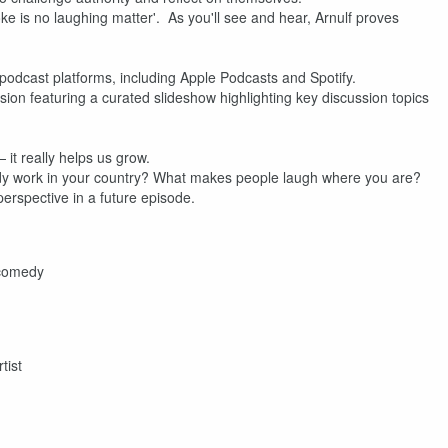
 is no laughing matter'. As you'll see and hear, Arnulf proves
r podcast platforms, including Apple Podcasts and Spotify.
n featuring a curated slideshow highlighting key discussion topics
 it really helps us grow.
dy work in your country? What makes people laugh where you are?
rspective in a future episode.
 comedy
tist