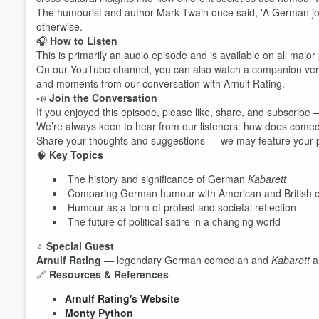
The humourist and author Mark Twain once said, 'A German joke
otherwise.
🎧
How to Listen
This is primarily an audio episode and is available on all majo
On our YouTube channel, you can also watch a companion versio
and moments from our conversation with Arnulf Rating.
📣
Join the Conversation
If you enjoyed this episode, please like, share, and subscribe —
We’re always keen to hear from our listeners: how does come
Share your thoughts and suggestions — we may feature your pe
🧠
Key Topics
Volume
60%
The history and significance of German
Kabarett
Comparing German humour with American and British
Humour as a form of protest and societal reflection
The future of political satire in a changing world
⭐
Special Guest
Arnulf Rating
— legendary German comedian and
Kabarett
ar
🔗
Resources & References
Arnulf Rating's Website
Monty Python