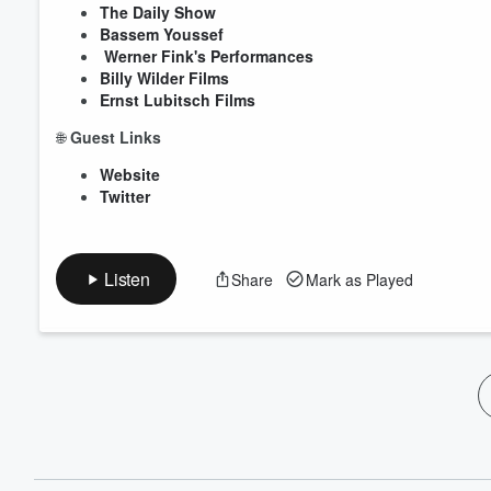
The Daily Show
Bassem Youssef
Werner Fink's Performances
Billy Wilder Films
Ernst Lubitsch Films
🌐
Guest Links
Website
Twitter
Listen
Share
Mark as Played