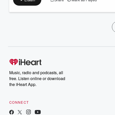
Music, radio and podcasts, all
free. Listen online or download
the iHeart App.
CONNECT