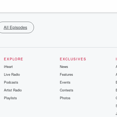
All Episodes
EXPLORE
EXCLUSIVES
iHeart
News
Live Radio
Features
Podcasts
Events
Artist Radio
Contests
Playlists
Photos