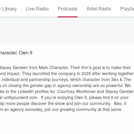
 Library
Live Radio
Podcasts
Artist Radio
Playli
aracter, Own It
acey Gersten from Main Character. Their firm’s goal is to make their
e and impact. They launched the company in 2025 after working together
r individual and partnership journeys, which character from Sex & The
s on closing the gender gap in agency ownership are so powerful. We
inks to the LinkedIn profiles for Courtney Worthman and Stacey Gerste
 untilyouownit.com. If you’re enjoying Own It, please find it on your
elp more people discover the show and join our community. Also, if
own an agency someday, join our growing community at that same