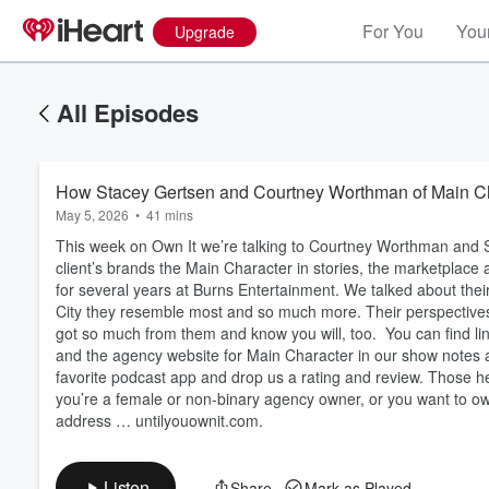
For You
Your
Upgrade
All Episodes
How Stacey Gertsen and Courtney Worthman of Main Ch
May 5, 2026
•
41 mins
This week on Own It we’re talking to Courtney Worthman and St
client’s brands the Main Character in stories, the marketplac
for several years at Burns Entertainment. We talked about thei
City they resemble most and so much more. Their perspective
got so much from them and know you will, too. You can find l
Volume
and the agency website for Main Character in our show notes at
60%
favorite podcast app and drop us a rating and review. Those h
you’re a female or non-binary agency owner, or you want to 
address … untilyouownit.com.
Listen
Share
Mark as Played