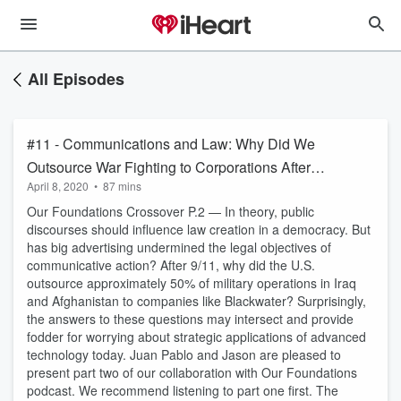
All Episodes
#11 - Communications and Law: Why Did We
Outsource War Fighting to Corporations After
April 8, 2020
•
87 mins
9/11?
Our Foundations Crossover P.2 — In theory, public
discourses should influence law creation in a democracy. But
has big advertising undermined the legal objectives of
communicative action? After 9/11, why did the U.S.
outsource approximately 50% of military operations in Iraq
and Afghanistan to companies like Blackwater? Surprisingly,
the answers to these questions may intersect and provide
fodder for worrying about strategic applications of advanced
technology today. Juan Pablo and Jason are pleased to
present part two of our collaboration with Our Foundations
podcast. We recommend listening to part one first. The