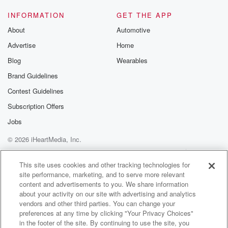
INFORMATION
GET THE APP
About
Automotive
Advertise
Home
Blog
Wearables
Brand Guidelines
Contest Guidelines
Subscription Offers
Jobs
© 2026 iHeartMedia, Inc.
Help
Privacy Policy
Your Privacy Choices
Terms of Use
AdChoices
This site uses cookies and other tracking technologies for
site performance, marketing, and to serve more relevant
content and advertisements to you. We share information
about your activity on our site with advertising and analytics
vendors and other third parties. You can change your
preferences at any time by clicking "Your Privacy Choices"
in the footer of the site. By continuing to use the site, you