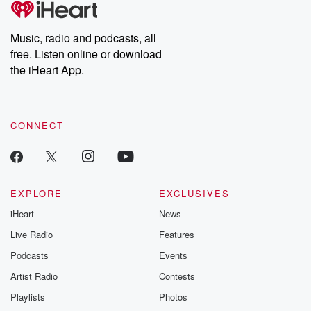
producers of the critically acclaimed Betrayal series, Betrayal
Weekly drops new episodes every Thursday. If you would like to
share your story, you can reach out to the Betrayal Team by
Music, radio and podcasts, all
emailing them at betrayalpod@gmail.com and follow us on
free. Listen online or download
Instagram at @betrayalpod and @glasspodcasts. Please join
our Substack for additional exclusive content, curated book
the iHeart App.
recommendations, and community discussions. Sign up FREE
by clicking this link Beyond Betrayal Substack. Join our
community dedicated to truth, resilience, and healing. Your
voice matters! Be a part of our Betrayal journey on Substack.
CONNECT
EXPLORE
EXCLUSIVES
iHeart
News
Live Radio
Features
Podcasts
Events
Artist Radio
Contests
Playlists
Photos