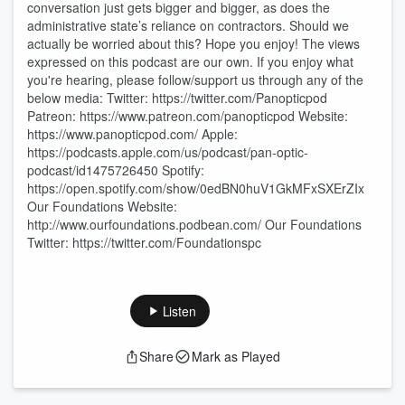
conversation just gets bigger and bigger, as does the
administrative state’s reliance on contractors. Should we
actually be worried about this? Hope you enjoy! The views
expressed on this podcast are our own. If you enjoy what
you're hearing, please follow/support us through any of the
below media: Twitter: https://twitter.com/Panopticpod
Patreon: https://www.patreon.com/panopticpod Website:
https://www.panopticpod.com/ Apple:
https://podcasts.apple.com/us/podcast/pan-optic-
podcast/id1475726450 Spotify:
https://open.spotify.com/show/0edBN0huV1GkMFxSXErZIx
Our Foundations Website:
http://www.ourfoundations.podbean.com/ Our Foundations
Twitter: https://twitter.com/Foundationspc
Listen
Share
Mark as Played