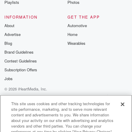
Playlists
Photos
INFORMATION
GET THE APP
About
Automotive
Advertise
Home
Blog
Wearables
Brand Guidelines
Contest Guidelines
Subscription Offers
Jobs
© 2026 iHeartMedia, Inc.
Help
Privacy Policy
Your Privacy Choices
Terms of Use
AdChoices
This site uses cookies and other tracking technologies for
site performance, marketing, and to serve more relevant
content and advertisements to you. We share information
about your activity on our site with advertising and analytics
vendors and other third parties. You can change your
preferences at any time by clicking "Your Privacy Choices"