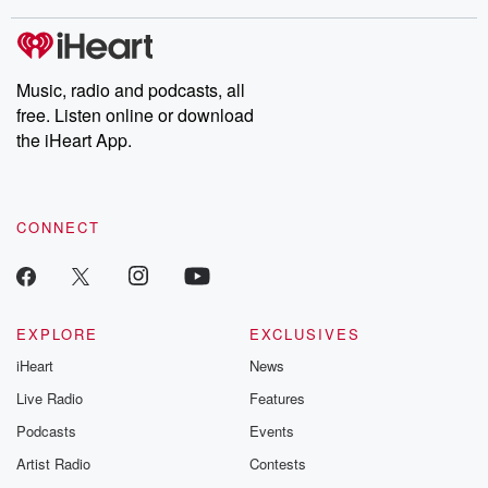
stories of double lives to dark discoveries, these are cautionary
tales and accounts of resilience against all odds. From the
producers of the critically acclaimed Betrayal series, Betrayal
Weekly drops new episodes every Thursday. If you would like to
share your story, you can reach out to the Betrayal Team by
Music, radio and podcasts, all
emailing them at betrayalpod@gmail.com and follow us on
free. Listen online or download
Instagram at @betrayalpod and @glasspodcasts. Please join
our Substack for additional exclusive content, curated book
the iHeart App.
recommendations, and community discussions. Sign up FREE
by clicking this link Beyond Betrayal Substack. Join our
community dedicated to truth, resilience, and healing. Your
voice matters! Be a part of our Betrayal journey on Substack.
CONNECT
EXPLORE
EXCLUSIVES
iHeart
News
Live Radio
Features
Podcasts
Events
Artist Radio
Contests