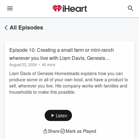
All Episodes
Episode 10: Creating a small farm or mini-ranch
wherever you live with Liam Davis, Genesis
August 22, 2024
•
40 mins
Homesteads
Liam Davis of Genesis Homesteads explains how you can
produce some or all of your own food, and have a product to
sell, wherever you live. His company works with families and
households to make this possible.
Listen
Share
Mark as Played